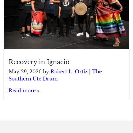
Recovery in Ignacio
May 29, 2026
by
Robert L. Ortiz | The
Southern Ute Drum
Read more »