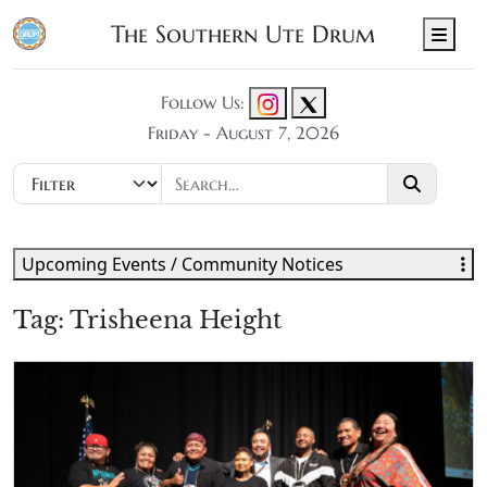
The Southern Ute Drum
Men
Follow Us:
Friday - August 7, 2026
Upcoming Events / Community Notices
Tag:
Trisheena Height