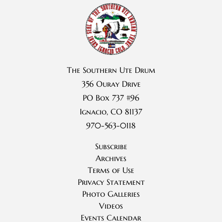
The Southern Ute Drum
356 Ouray Drive
PO Box 737 #96
Ignacio, CO 81137
970-563-0118
Subscribe
Archives
Terms of Use
Privacy Statement
Photo Galleries
Videos
Events Calendar