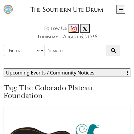
The Southern Ute Drum
Men
Follow Us:
Thursday - August 6, 2026
Upcoming Events / Community Notices
Tag:
The Colorado Plateau
Foundation