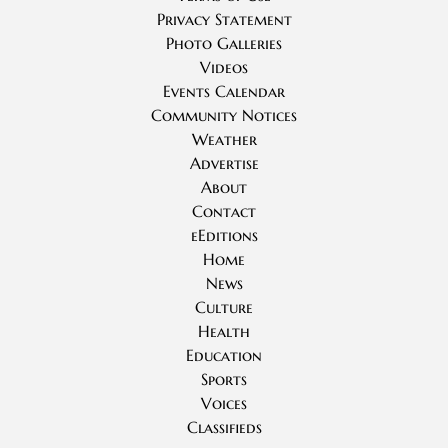
Privacy Statement
Photo Galleries
Videos
Events Calendar
Community Notices
Weather
Advertise
About
Contact
eEditions
Home
News
Culture
Health
Education
Sports
Voices
Classifieds