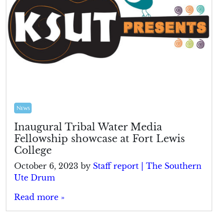
News
Inaugural Tribal Water Media
Fellowship showcase at Fort Lewis
College
October 6, 2023
by
Staff report | The Southern
Ute Drum
Read more »