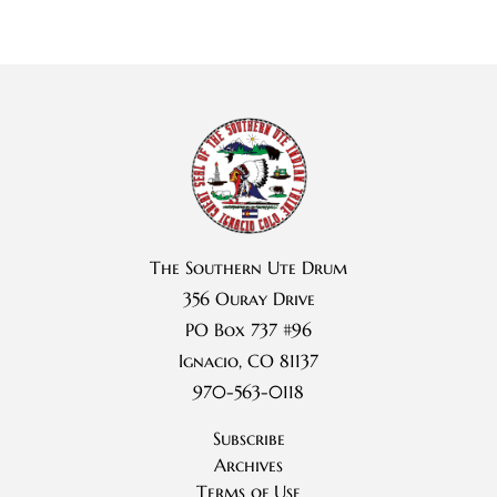
The Southern Ute Drum
356 Ouray Drive
PO Box 737 #96
Ignacio, CO 81137
970-563-0118
Subscribe
Archives
Terms of Use