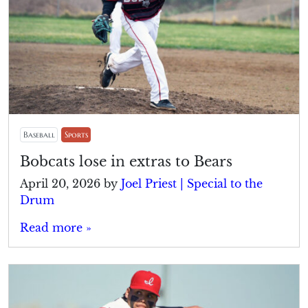
Baseball
Sports
Bobcats lose in extras to Bears
April 20, 2026
by
Joel Priest | Special to the
Drum
Read more »