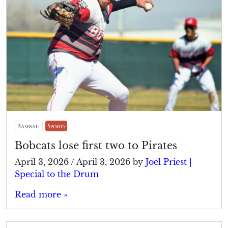
Baseball
Sports
Bobcats lose first two to Pirates
April 3, 2026
/
April 3, 2026
by
Joel Priest |
Special to the Drum
Read more »