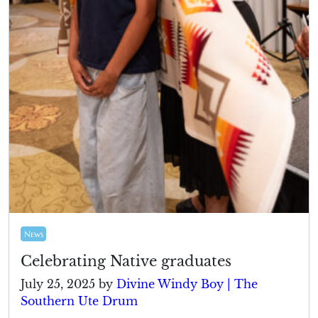
News
Celebrating Native graduates
July 25, 2025
by
Divine Windy Boy | The
Southern Ute Drum