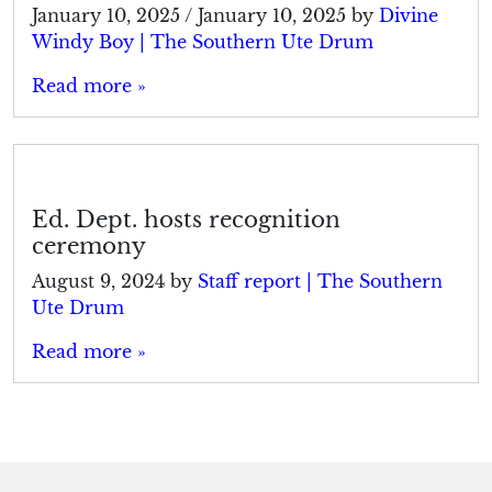
January 10, 2025
/
January 10, 2025
by
Divine
Windy Boy | The Southern Ute Drum
Read more »
Ed. Dept. hosts recognition
ceremony
August 9, 2024
by
Staff report | The Southern
Ute Drum
Read more »