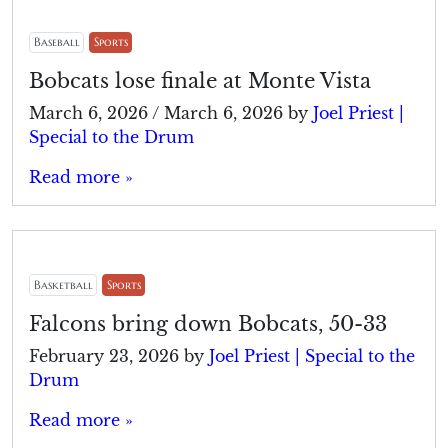
Baseball
Sports
Bobcats lose finale at Monte Vista
March 6, 2026
/
March 6, 2026
by
Joel Priest |
Special to the Drum
Read more »
Basketball
Sports
Falcons bring down Bobcats, 50-33
February 23, 2026
by
Joel Priest | Special to the
Drum
Read more »