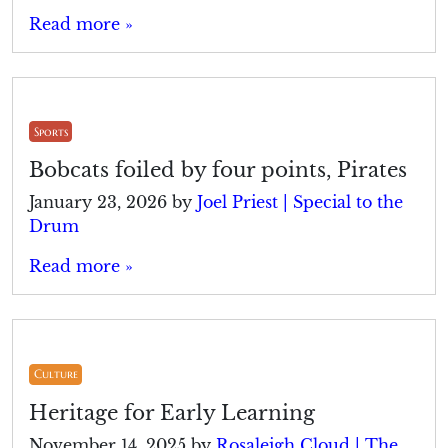
Read more »
Sports
Bobcats foiled by four points, Pirates
January 23, 2026
by
Joel Priest | Special to the
Drum
Read more »
Culture
Heritage for Early Learning
November 14, 2025
by
Rosaleigh Cloud | The