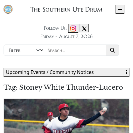
The Southern Ute Drum
Men
Follow Us:
Friday - August 7, 2026
Upcoming Events / Community Notices
Tag:
Stoney White Thunder-Lucero