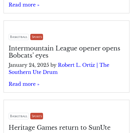
Read more »
Basketball
Sports
Intermountain League opener opens
Bobcats’ eyes
January 24, 2025
by
Robert L. Ortiz | The
Southern Ute Drum
Read more »
Basketball
Sports
Heritage Games return to SunUte