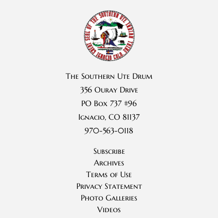
The Southern Ute Drum
356 Ouray Drive
PO Box 737 #96
Ignacio, CO 81137
970-563-0118
Subscribe
Archives
Terms of Use
Privacy Statement
Photo Galleries
Videos