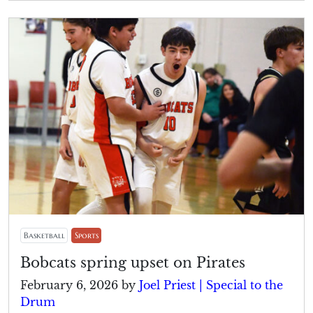
Basketball
Sports
Bobcats spring upset on Pirates
February 6, 2026
by
Joel Priest | Special to the
Drum