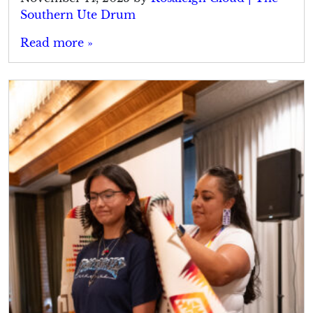
Southern Ute Drum
Read more »