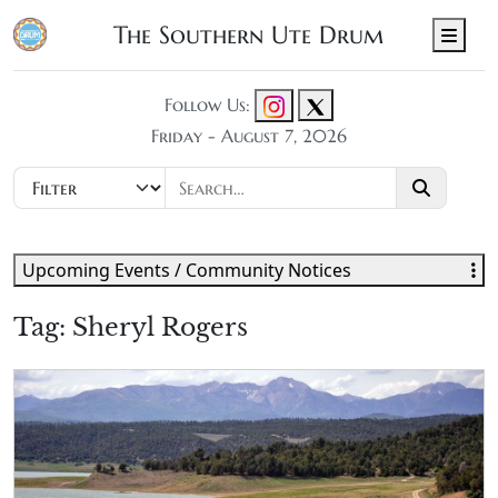
The Southern Ute Drum
Men
Follow Us:
Friday - August 7, 2026
Upcoming Events / Community Notices
Tag:
Sheryl Rogers