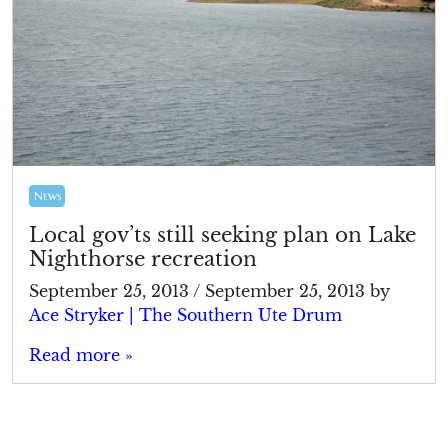
News
Local gov’ts still seeking plan on Lake
Nighthorse recreation
September 25, 2013
/
September 25, 2013
by
Ace Stryker | The Southern Ute Drum
Read more »