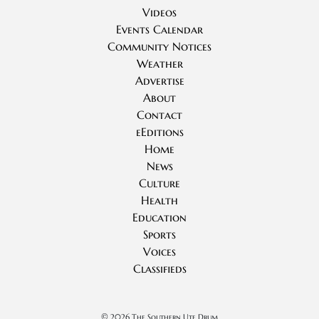
Videos
Events Calendar
Community Notices
Weather
Advertise
About
Contact
eEditions
Home
News
Culture
Health
Education
Sports
Voices
Classifieds
©
2026 The Southern Ute Drum