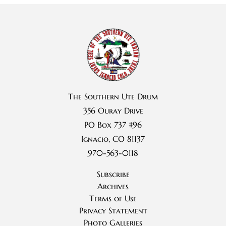
The Southern Ute Drum
356 Ouray Drive
PO Box 737 #96
Ignacio, CO 81137
970-563-0118
Subscribe
Archives
Terms of Use
Privacy Statement
Photo Galleries