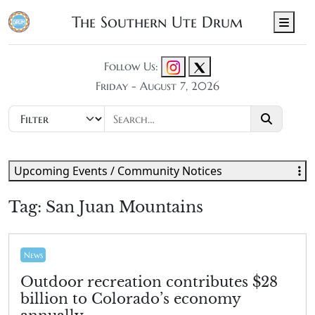
The Southern Ute Drum
Men
Follow Us:
Friday - August 7, 2026
Upcoming Events / Community Notices
Tag:
San Juan Mountains
News
Outdoor recreation contributes $28
billion to Colorado’s economy