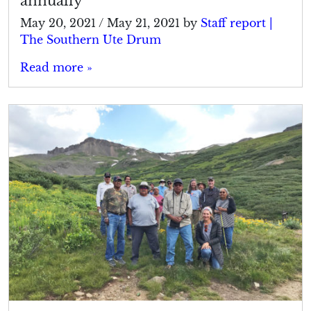
annually
May 20, 2021
/
May 21, 2021
by
Staff report |
The Southern Ute Drum
Read more »