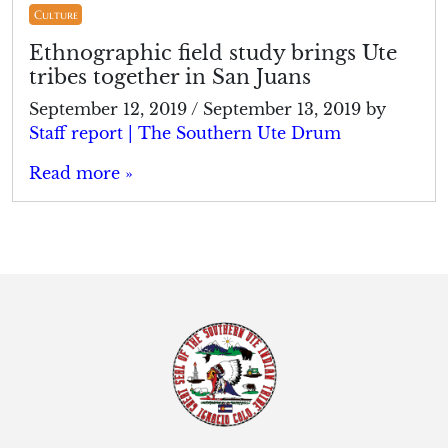
Culture
Ethnographic field study brings Ute
tribes together in San Juans
September 12, 2019
/
September 13, 2019
by
Staff report | The Southern Ute Drum
Read more »