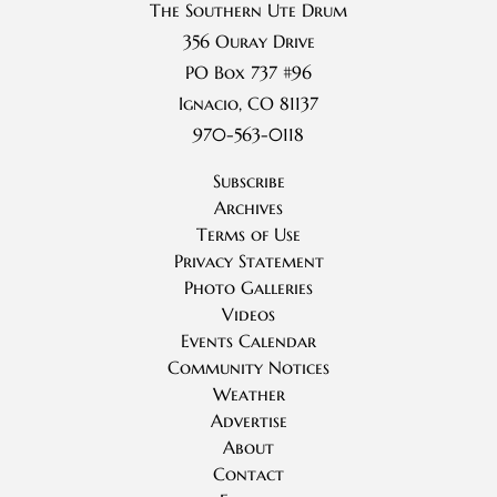
The Southern Ute Drum
356 Ouray Drive
PO Box 737 #96
Ignacio, CO 81137
970-563-0118
Subscribe
Archives
Terms of Use
Privacy Statement
Photo Galleries
Videos
Events Calendar
Community Notices
Weather
Advertise
About
Contact