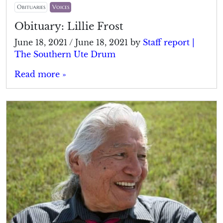
Obituaries
Voices
Obituary: Lillie Frost
June 18, 2021
/
June 18, 2021
by
Staff report |
The Southern Ute Drum
Read more »