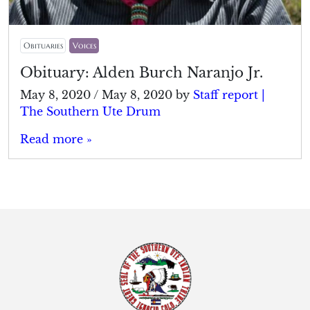
Obituaries
Voices
Obituary: Alden Burch Naranjo Jr.
May 8, 2020
/
May 8, 2020
by
Staff report |
The Southern Ute Drum
Read more »