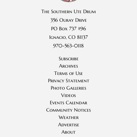
The Southern Ute Drum
356 Ouray Drive
PO Box 737 #96
Ignacio, CO 81137
970-563-0118
Subscribe
Archives
Terms of Use
Privacy Statement
Photo Galleries
Videos
Events Calendar
Community Notices
Weather
Advertise
About