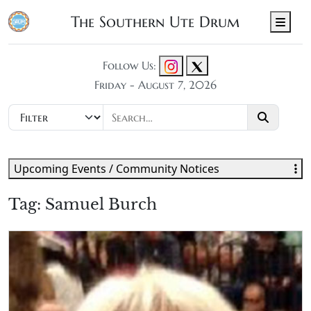
The Southern Ute Drum
Men
Follow Us:
Friday - August 7, 2026
Upcoming Events / Community Notices
Tag:
Samuel Burch