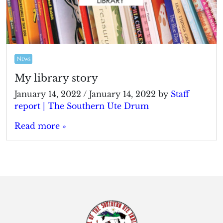
News
My library story
January 14, 2022
/
January 14, 2022
by
Staff
report | The Southern Ute Drum
Read more »