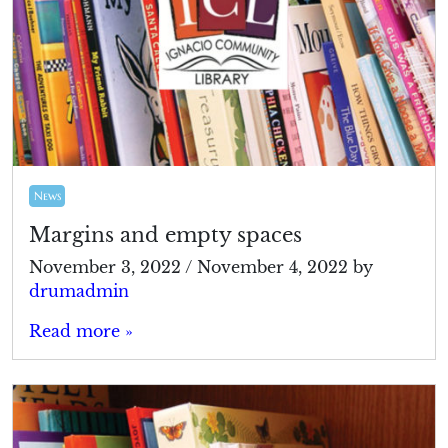
News
Margins and empty spaces
November 3, 2022
/
November 4, 2022
by
drumadmin
Read more »