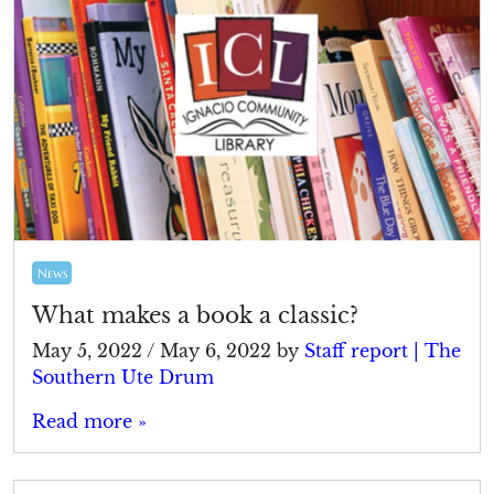
News
What makes a book a classic?
May 5, 2022
/
May 6, 2022
by
Staff report | The
Southern Ute Drum
Read more »