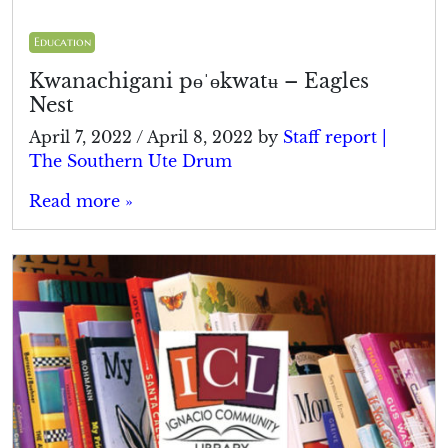
Education
Kwanachigani pɵˈɵkwatʉ – Eagles
Nest
April 7, 2022
/
April 8, 2022
by
Staff report |
The Southern Ute Drum
Read more »