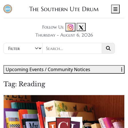
The Southern Ute Drum
Men
Follow Us:
Thursday - August 6, 2026
Upcoming Events / Community Notices
Tag:
Reading