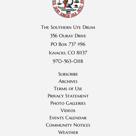
The Southern Ute Drum
356 Ouray Drive
PO Box 737 #96
Ignacio, CO 81137
970-563-0118
Subscribe
Archives
Terms of Use
Privacy Statement
Photo Galleries
Videos
Events Calendar
Community Notices
Weather