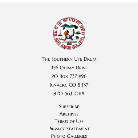
The Southern Ute Drum
356 Ouray Drive
PO Box 737 #96
Ignacio, CO 81137
970-563-0118
Subscribe
Archives
Terms of Use
Privacy Statement
Photo Galleries