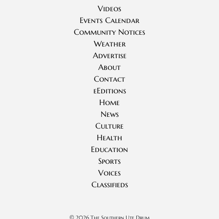
Videos
Events Calendar
Community Notices
Weather
Advertise
About
Contact
eEditions
Home
News
Culture
Health
Education
Sports
Voices
Classifieds
©
2026 The Southern Ute Drum