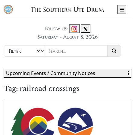
The Southern Ute Drum
Men
Follow Us:
Saturday - August 8, 2026
Upcoming Events / Community Notices
Tag:
railroad crossings