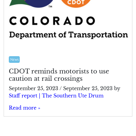
News
CDOT reminds motorists to use
caution at rail crossings
September 25, 2023
/
September 25, 2023
by
Staff report | The Southern Ute Drum
Read more »