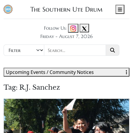
The Southern Ute Drum
Men
Follow Us:
Friday - August 7, 2026
Upcoming Events / Community Notices
Tag:
R.J. Sanchez