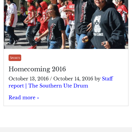
Sports
Homecoming 2016
October 13, 2016
/
October 14, 2016
by
Staff
report | The Southern Ute Drum
Read more »