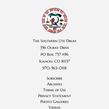
The Southern Ute Drum
356 Ouray Drive
PO Box 737 #96
Ignacio, CO 81137
970-563-0118
Subscribe
Archives
Terms of Use
Privacy Statement
Photo Galleries
Videos