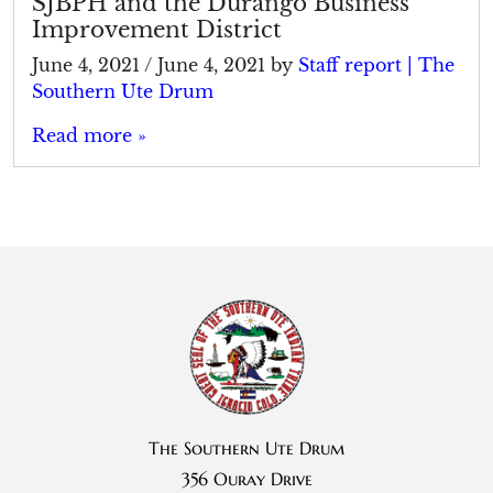
SJBPH and the Durango Business
Improvement District
June 4, 2021
/
June 4, 2021
by
Staff report | The
Southern Ute Drum
Read more »
The Southern Ute Drum
356 Ouray Drive