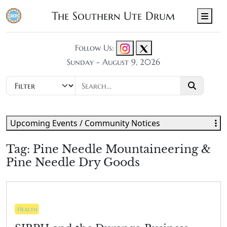
The Southern Ute Drum
Men
Follow Us:
Sunday - August 9, 2026
Upcoming Events / Community Notices
Tag:
Pine Needle Mountaineering &
Pine Needle Dry Goods
Health