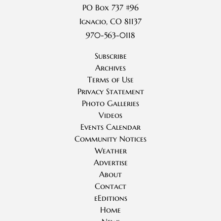
PO Box 737 #96
Ignacio, CO 81137
970-563-0118
Subscribe
Archives
Terms of Use
Privacy Statement
Photo Galleries
Videos
Events Calendar
Community Notices
Weather
Advertise
About
Contact
eEditions
Home