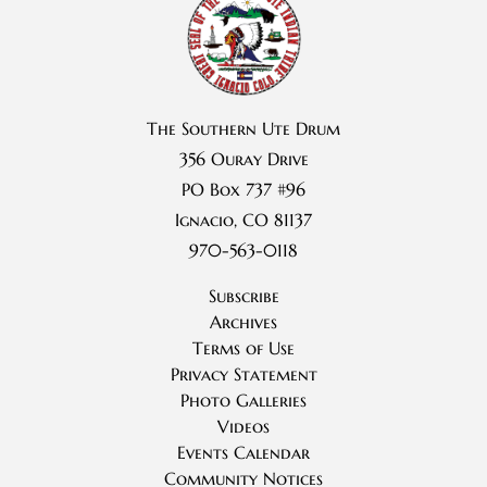
The Southern Ute Drum
356 Ouray Drive
PO Box 737 #96
Ignacio, CO 81137
970-563-0118
Subscribe
Archives
Terms of Use
Privacy Statement
Photo Galleries
Videos
Events Calendar
Community Notices