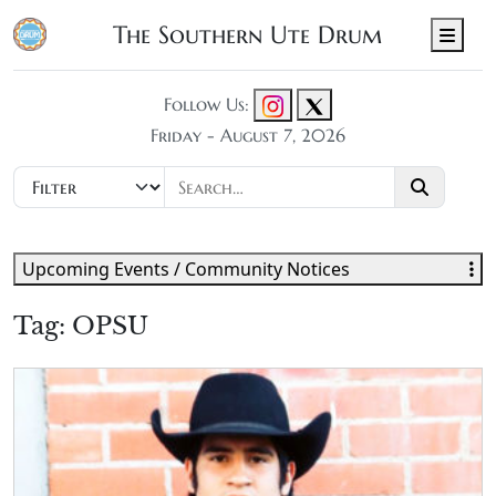
The Southern Ute Drum
Men
Follow Us:
Friday - August 7, 2026
Upcoming Events / Community Notices
Tag:
OPSU