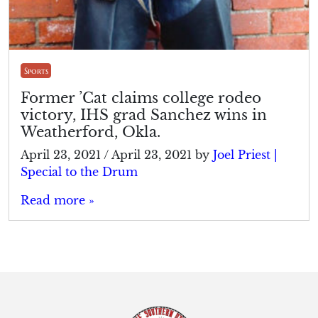
Sports
Former ’Cat claims college rodeo
victory, IHS grad Sanchez wins in
Weatherford, Okla.
April 23, 2021
/
April 23, 2021
by
Joel Priest |
Special to the Drum
Read more »