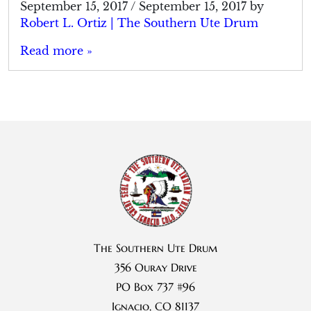
September 15, 2017
/
September 15, 2017
by
Robert L. Ortiz | The Southern Ute Drum
Read more »
The Southern Ute Drum
356 Ouray Drive
PO Box 737 #96
Ignacio, CO 81137