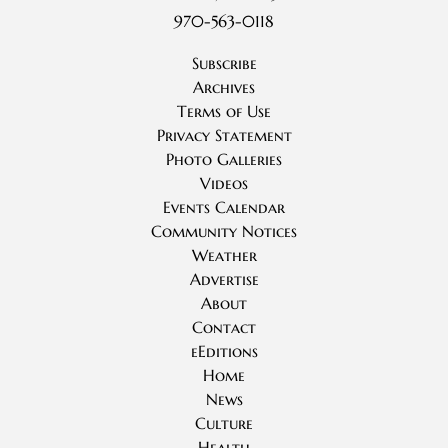
970-563-0118
Subscribe
Archives
Terms of Use
Privacy Statement
Photo Galleries
Videos
Events Calendar
Community Notices
Weather
Advertise
About
Contact
eEditions
Home
News
Culture
Health