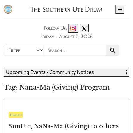
The Southern Ute Drum
Men
Follow Us:
Friday - August 7, 2026
Upcoming Events / Community Notices
Tag:
Nana-Ma (Giving) Program
Health
SunUte, NaNa-Ma (Giving) to others