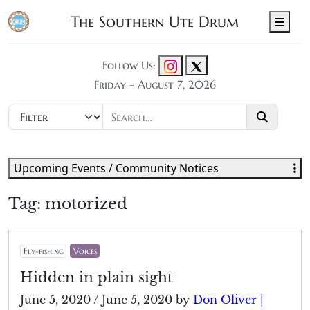
The Southern Ute Drum
Men
Follow Us:
Friday - August 7, 2026
Upcoming Events / Community Notices
Tag:
motorized
Fly-fishing
Voices
Hidden in plain sight
June 5, 2020
/
June 5, 2020
by
Don Oliver |