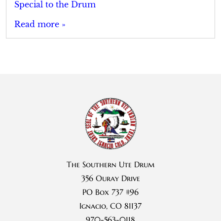
Special to the Drum
Read more »
The Southern Ute Drum
356 Ouray Drive
PO Box 737 #96
Ignacio, CO 81137
970-563-0118