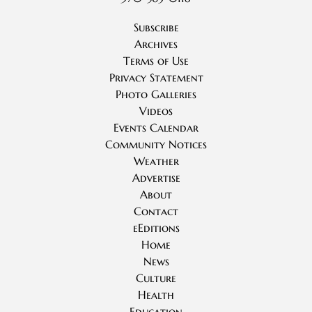
Subscribe
Archives
Terms of Use
Privacy Statement
Photo Galleries
Videos
Events Calendar
Community Notices
Weather
Advertise
About
Contact
eEditions
Home
News
Culture
Health
Education