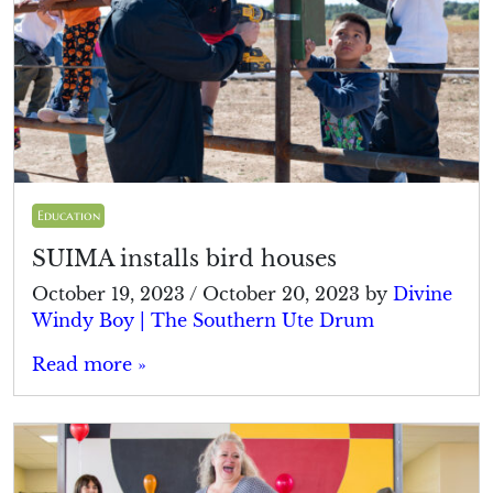
Education
SUIMA installs bird houses
October 19, 2023
/
October 20, 2023
by
Divine
Windy Boy | The Southern Ute Drum
Read more »