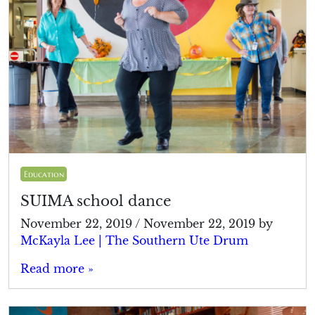
Education
SUIMA school dance
November 22, 2019
/
November 22, 2019
by
McKayla Lee | The Southern Ute Drum
Read more »