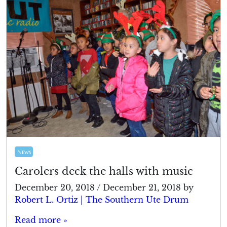
News
Carolers deck the halls with music
December 20, 2018
/
December 21, 2018
by
Robert L. Ortiz | The Southern Ute Drum
Read more »