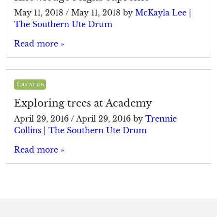
May 11, 2018
/
May 11, 2018
by
McKayla Lee |
The Southern Ute Drum
Read more »
Education
Exploring trees at Academy
April 29, 2016
/
April 29, 2016
by
Trennie
Collins | The Southern Ute Drum
Read more »