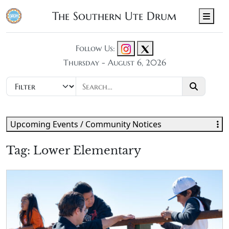
The Southern Ute Drum
Men
Follow Us:
Thursday - August 6, 2026
Upcoming Events / Community Notices
Tag:
Lower Elementary