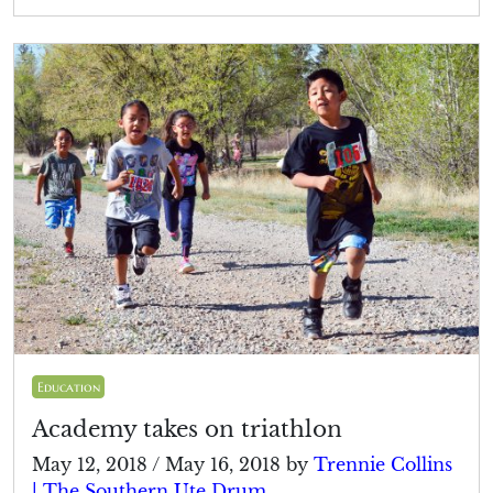
Education
Academy takes on triathlon
May 12, 2018
/
May 16, 2018
by
Trennie Collins
| The Southern Ute Drum