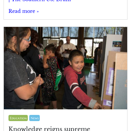
Read more »
Education
News
Knowledge reigns supreme