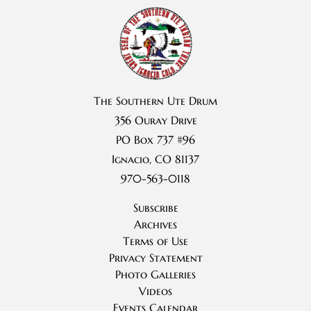
The Southern Ute Drum
356 Ouray Drive
PO Box 737 #96
Ignacio, CO 81137
970-563-0118
Subscribe
Archives
Terms of Use
Privacy Statement
Photo Galleries
Videos
Events Calendar