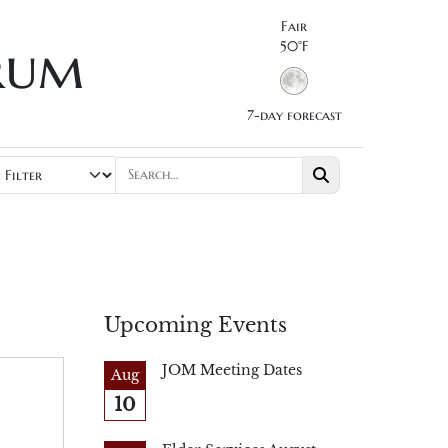
Fair
rum
50°F
7-day forecast
Upcoming Events
JOM Meeting Dates
Aug
10