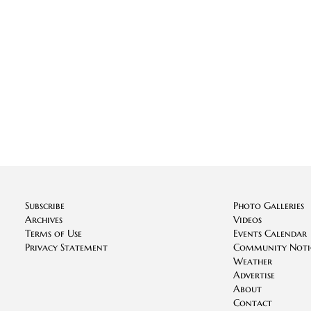
Subscribe
Photo Galleries
Archives
Videos
Terms of Use
Events Calendar
Privacy Statement
Community Noti
Weather
Advertise
About
Contact