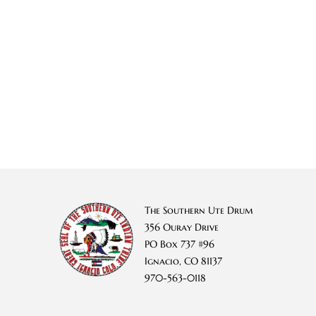
The Southern Ute Drum
356 Ouray Drive
PO Box 737 #96
Ignacio, CO 81137
970-563-0118