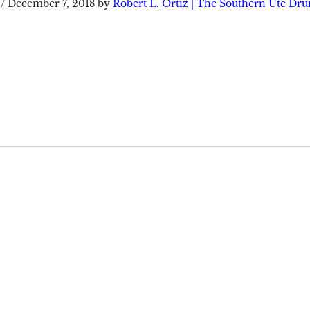
/
December 7, 2018
by
Robert L. Ortiz | The Southern Ute Dr