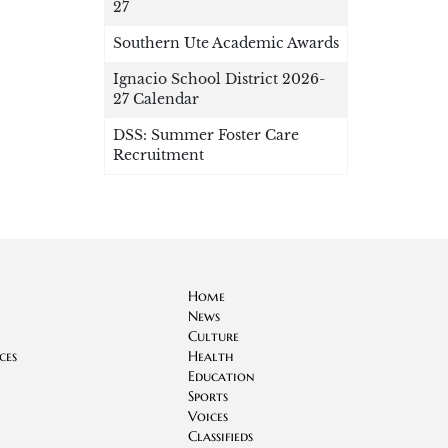
27
Southern Ute Academic Awards
Ignacio School District 2026-
27 Calendar
DSS: Summer Foster Care
Recruitment
Home
News
Culture
ces
Health
Education
Sports
Voices
Classifieds