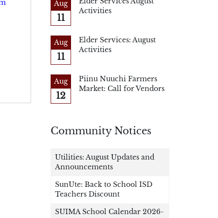
Elder Services August
um
Aug
Activities
11
Elder Services: August
Aug
Activities
11
Piinu Nuuchi Farmers
Aug
Market: Call for Vendors
12
Community Notices
Utilities: August Updates and
Announcements
SunUte: Back to School ISD
Teachers Discount
SUIMA School Calendar 2026-