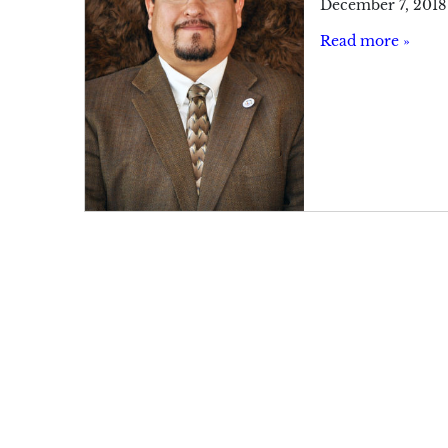
December 7, 2018
Read more »