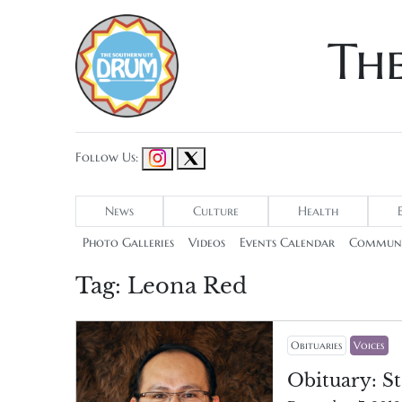
Th
Follow Us:
News
Culture
Health
Photo Galleries
Videos
Events Calendar
Communi
Tag:
Leona Red
Obituaries
Voices
Obituary: St