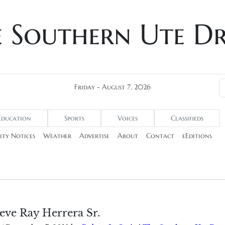
e Southern Ute D
Friday - August 7, 2026
Education
Sports
Voices
Classifieds
ty Notices
Weather
Advertise
About
Contact
eEditions
eve Ray Herrera Sr.