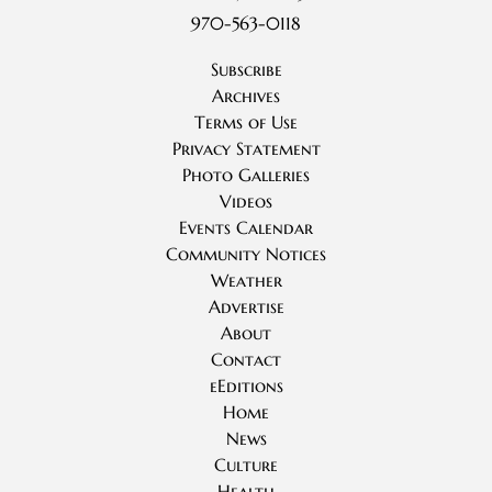
970-563-0118
Subscribe
Archives
Terms of Use
Privacy Statement
Photo Galleries
Videos
Events Calendar
Community Notices
Weather
Advertise
About
Contact
eEditions
Home
News
Culture
Health