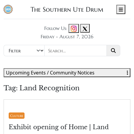
The Southern Ute Drum
Men
Follow Us:
Friday - August 7, 2026
Upcoming Events / Community Notices
Tag:
Land Recognition
Culture
Exhibit opening of Home | Land