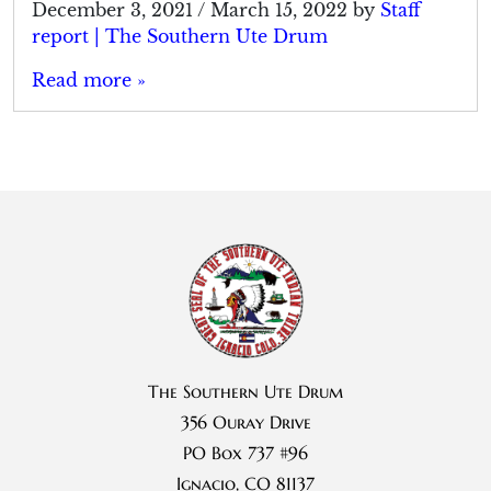
December 3, 2021
/
March 15, 2022
by
Staff
report | The Southern Ute Drum
Read more »
The Southern Ute Drum
356 Ouray Drive
PO Box 737 #96
Ignacio, CO 81137