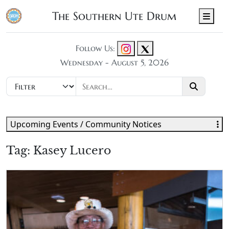
The Southern Ute Drum
Men
Follow Us:
Wednesday - August 5, 2026
Upcoming Events / Community Notices
Tag:
Kasey Lucero