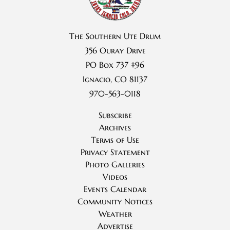
The Southern Ute Drum
356 Ouray Drive
PO Box 737 #96
Ignacio, CO 81137
970-563-0118
Subscribe
Archives
Terms of Use
Privacy Statement
Photo Galleries
Videos
Events Calendar
Community Notices
Weather
Advertise