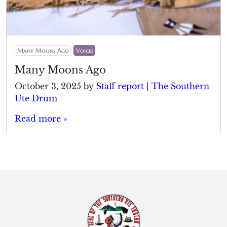
Many Moons Ago
Voices
Many Moons Ago
October 3, 2025
by
Staff report | The Southern
Ute Drum
Read more »