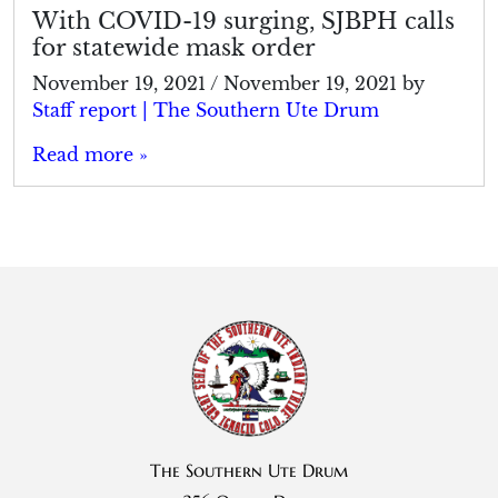
With COVID-19 surging, SJBPH calls
for statewide mask order
November 19, 2021
/
November 19, 2021
by
Staff report | The Southern Ute Drum
Read more »
The Southern Ute Drum