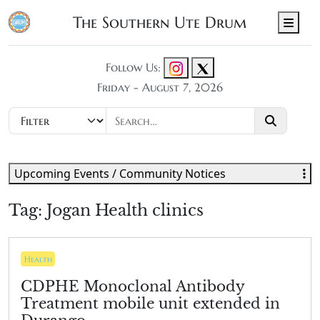
The Southern Ute Drum
Men
Follow Us:
Friday - August 7, 2026
Upcoming Events / Community Notices
Tag:
Jogan Health clinics
Health
CDPHE Monoclonal Antibody
Treatment mobile unit extended in