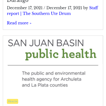
Durango
December 17, 2021
/
December 17, 2021
by
Staff
report | The Southern Ute Drum
Read more »
Health