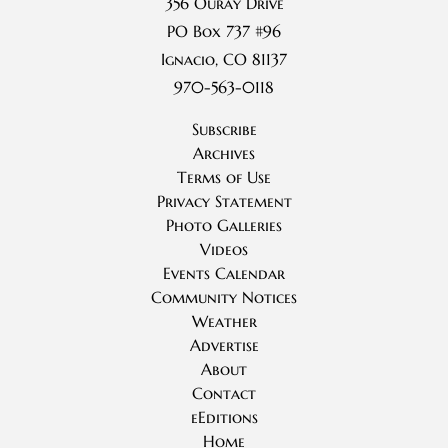
356 Ouray Drive
PO Box 737 #96
Ignacio, CO 81137
970-563-0118
Subscribe
Archives
Terms of Use
Privacy Statement
Photo Galleries
Videos
Events Calendar
Community Notices
Weather
Advertise
About
Contact
eEditions
Home