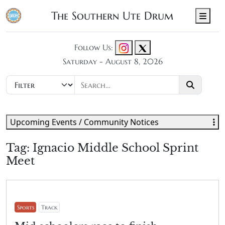
The Southern Ute Drum
Men
Follow Us:
Saturday - August 8, 2026
Upcoming Events / Community Notices
Tag:
Ignacio Middle School Sprint
Meet
Sports
Track