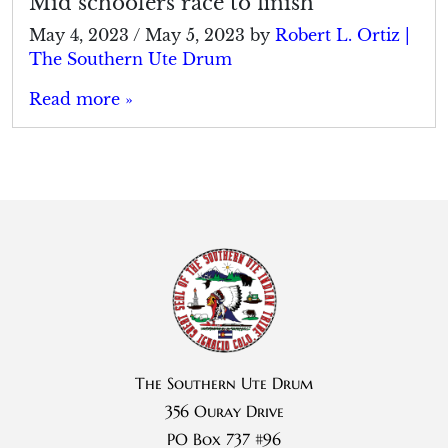
Mid schoolers race to finish
May 4, 2023
/
May 5, 2023
by
Robert L. Ortiz |
The Southern Ute Drum
Read more »
The Southern Ute Drum
356 Ouray Drive
PO Box 737 #96