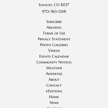
Ignacio, CO 81137
970-563-0118
Subscribe
Archives
Terms of Use
Privacy Statement
Photo Galleries
Videos
Events Calendar
Community Notices
Weather
Advertise
About
Contact
eEditions
Home
News