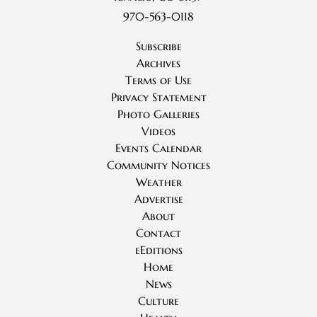
970-563-0118
Subscribe
Archives
Terms of Use
Privacy Statement
Photo Galleries
Videos
Events Calendar
Community Notices
Weather
Advertise
About
Contact
eEditions
Home
News
Culture