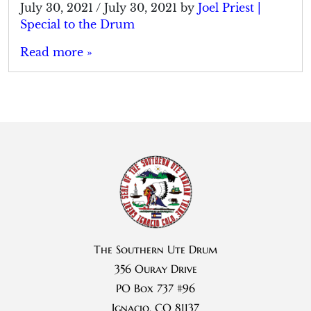
July 30, 2021
/
July 30, 2021
by
Joel Priest |
Special to the Drum
Read more »
The Southern Ute Drum
356 Ouray Drive
PO Box 737 #96
Ignacio, CO 81137