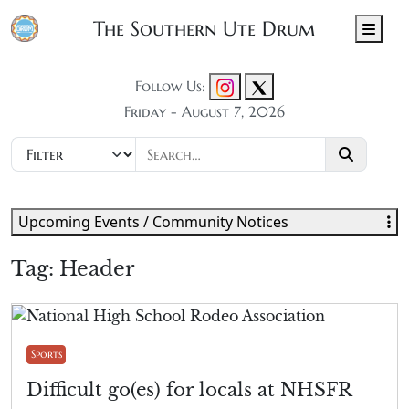
The Southern Ute Drum
Men
Follow Us:
Friday - August 7, 2026
Upcoming Events / Community Notices
Tag:
Header
Sports
Difficult go(es) for locals at NHSFR