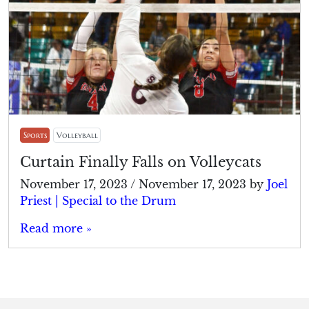
Sports
Volleyball
Curtain Finally Falls on Volleycats
November 17, 2023
/
November 17, 2023
by
Joel
Priest | Special to the Drum
Read more »