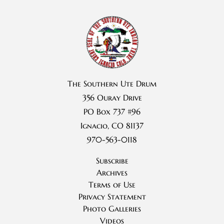
The Southern Ute Drum
356 Ouray Drive
PO Box 737 #96
Ignacio, CO 81137
970-563-0118
Subscribe
Archives
Terms of Use
Privacy Statement
Photo Galleries
Videos