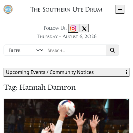
The Southern Ute Drum
Men
Follow Us:
Thursday - August 6, 2026
Upcoming Events / Community Notices
Tag:
Hannah Damron