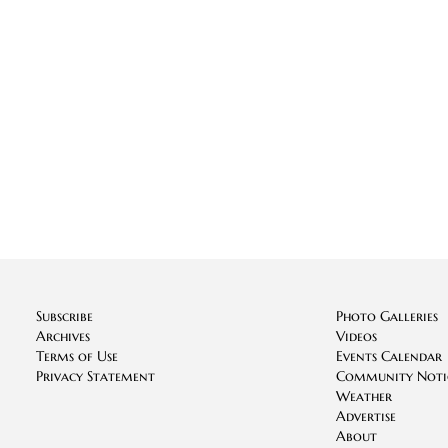
Subscribe
Photo Galleries
Archives
Videos
Terms of Use
Events Calendar
Privacy Statement
Community Noti
Weather
Advertise
About