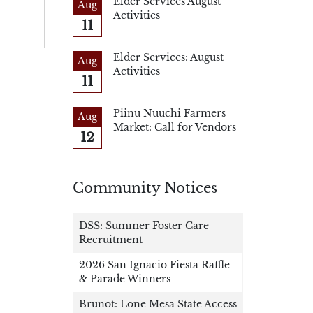
Elder Services August
Aug
Activities
11
Elder Services: August
Aug
Activities
11
Piinu Nuuchi Farmers
Aug
Market: Call for Vendors
12
Community Notices
DSS: Summer Foster Care
Recruitment
2026 San Ignacio Fiesta Raffle
& Parade Winners
Brunot: Lone Mesa State Access