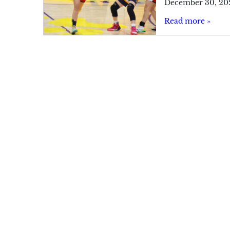
December 30, 20
Read more »