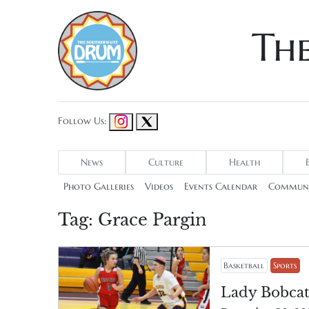
Th
Follow Us:
News
Culture
Health
Photo Galleries
Videos
Events Calendar
Communi
Tag:
Grace Pargin
Basketball
Sports
Lady Bobcat