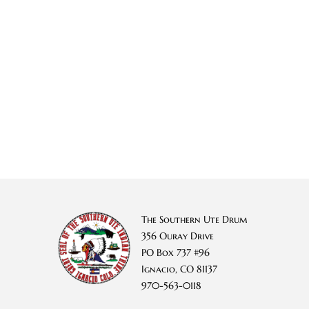
The Southern Ute Drum
356 Ouray Drive
PO Box 737 #96
Ignacio, CO 81137
970-563-0118