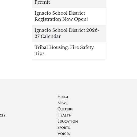
Permit
Ignacio School District
Registration Now Open!
Ignacio School District 2026-
27 Calendar
Tribal Housing: Fire Safety
Tips
Home
News
Culture
ces
Health
Education
Sports
Voices