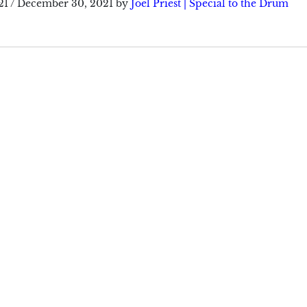
21
/
December 30, 2021
by
Joel Priest | Special to the Drum