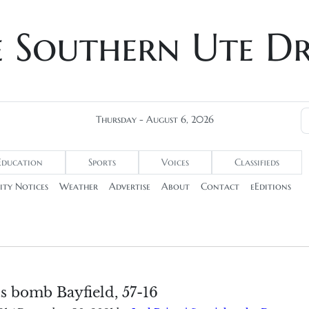
e Southern Ute D
Thursday - August 6, 2026
Education
Sports
Voices
Classifieds
ty Notices
Weather
Advertise
About
Contact
eEditions
s bomb Bayfield, 57-16