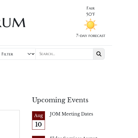
Fair
rum
50°F
7-day forecast
Upcoming Events
JOM Meeting Dates
Aug
10