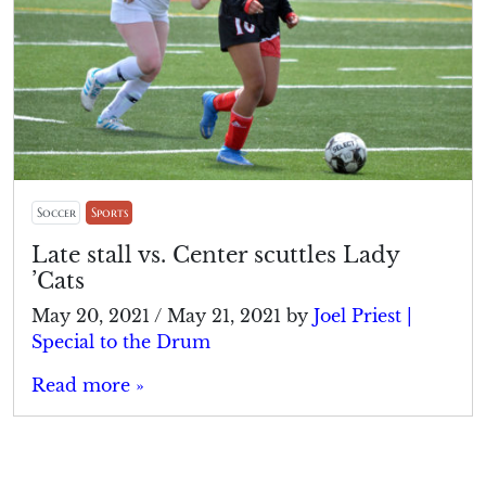
Soccer
Sports
Late stall vs. Center scuttles Lady
’Cats
May 20, 2021
/
May 21, 2021
by
Joel Priest |
Special to the Drum
Read more »