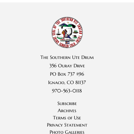
The Southern Ute Drum
356 Ouray Drive
PO Box 737 #96
Ignacio, CO 81137
970-563-0118
Subscribe
Archives
Terms of Use
Privacy Statement
Photo Galleries