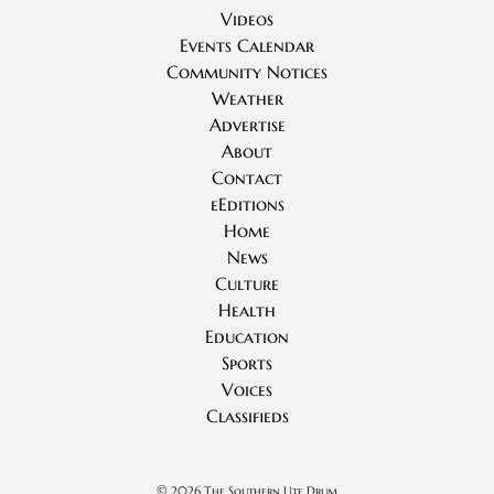
Videos
Events Calendar
Community Notices
Weather
Advertise
About
Contact
eEditions
Home
News
Culture
Health
Education
Sports
Voices
Classifieds
©
2026 The Southern Ute Drum