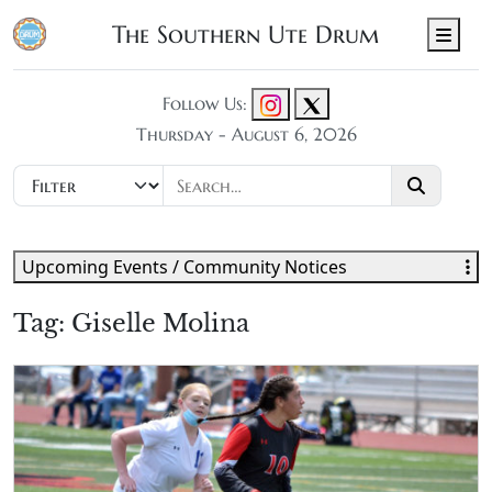
The Southern Ute Drum
Men
Follow Us:
Thursday - August 6, 2026
Upcoming Events / Community Notices
Tag:
Giselle Molina