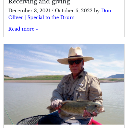
Receiving and giving
December 3, 2021
/
October 6, 2022
by
Don
Oliver | Special to the Drum
Read more »