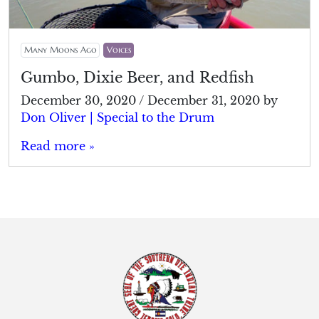
Many Moons Ago
Voices
Gumbo, Dixie Beer, and Redfish
December 30, 2020
/
December 31, 2020
by
Don Oliver | Special to the Drum
Read more »