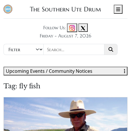
The Southern Ute Drum
Men
Follow Us:
Friday - August 7, 2026
Upcoming Events / Community Notices
Tag:
fly fish