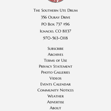
The Southern Ute Drum
356 Ouray Drive
PO Box 737 #96
Ignacio, CO 81137
970-563-0118
Subscribe
Archives
Terms of Use
Privacy Statement
Photo Galleries
Videos
Events Calendar
Community Notices
Weather
Advertise
About