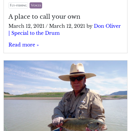
Fly-fishing
Voices
A place to call your own
March 12, 2021
/
March 12, 2021
by
Don Oliver
| Special to the Drum
Read more »