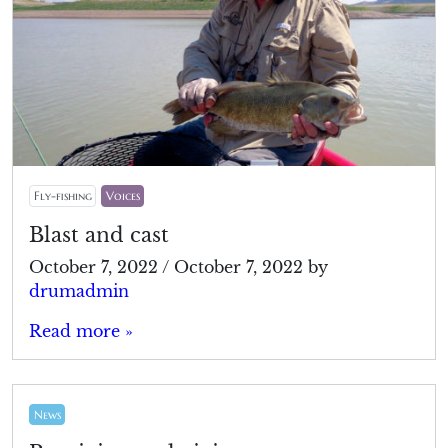
Fly-fishing
Voices
Blast and cast
October 7, 2022
/
October 7, 2022
by
drumadmin
Read more »
News