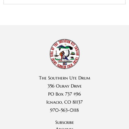
The Southern Ute Drum
356 Ouray Drive
PO Box 737 #96
Ignacio, CO 81137
970-563-0118
Subscribe