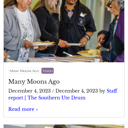
Many Moons Ago
Voices
Many Moons Ago
December 4, 2023
/
December 4, 2023
by
Staff
report | The Southern Ute Drum
Read more »