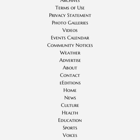
Archives
Terms of Use
Privacy Statement
Photo Galleries
Videos
Events Calendar
Community Notices
Weather
Advertise
About
Contact
eEditions
Home
News
Culture
Health
Education
Sports
Voices