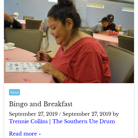
News
Bingo and Breakfast
September 27, 2019
/
September 27, 2019
by
Trennie Collins | The Southern Ute Drum
Read more »