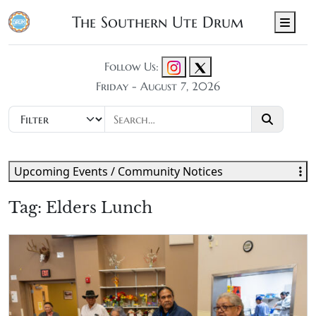
The Southern Ute Drum
Men
Follow Us:
Friday - August 7, 2026
Upcoming Events / Community Notices
Tag:
Elders Lunch