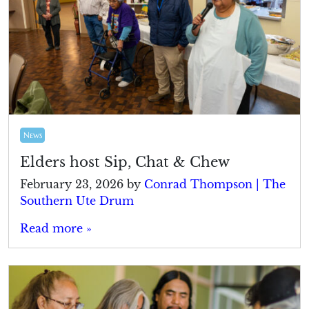
News
Elders host Sip, Chat & Chew
February 23, 2026
by
Conrad Thompson | The
Southern Ute Drum
Read more »