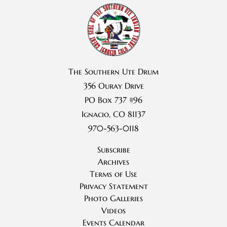
The Southern Ute Drum
356 Ouray Drive
PO Box 737 #96
Ignacio, CO 81137
970-563-0118
Subscribe
Archives
Terms of Use
Privacy Statement
Photo Galleries
Videos
Events Calendar