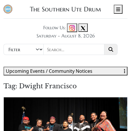
The Southern Ute Drum
Men
Follow Us:
Saturday - August 8, 2026
Upcoming Events / Community Notices
Tag:
Dwight Francisco