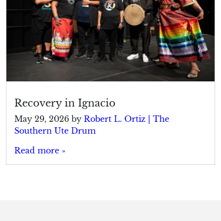
Recovery in Ignacio
May 29, 2026
by
Robert L. Ortiz | The
Southern Ute Drum
Read more »