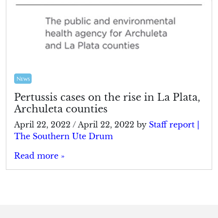
News
Pertussis cases on the rise in La Plata,
Archuleta counties
April 22, 2022
/
April 22, 2022
by
Staff report |
The Southern Ute Drum
Read more »