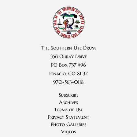
The Southern Ute Drum
356 Ouray Drive
PO Box 737 #96
Ignacio, CO 81137
970-563-0118
Subscribe
Archives
Terms of Use
Privacy Statement
Photo Galleries
Videos