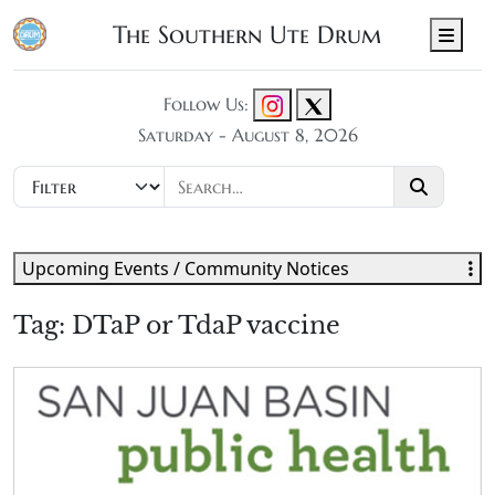
The Southern Ute Drum
Men
Follow Us:
Saturday - August 8, 2026
Upcoming Events / Community Notices
Tag:
DTaP or TdaP vaccine