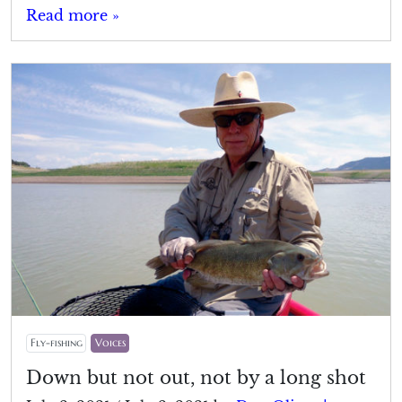
Read more »
Fly-fishing
Voices
Down but not out, not by a long shot