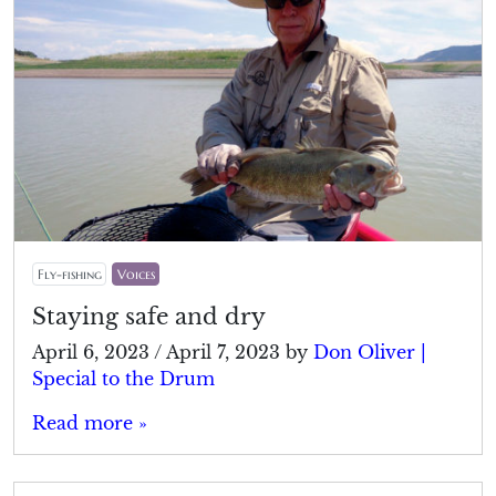
Fly-fishing
Voices
Staying safe and dry
April 6, 2023
/
April 7, 2023
by
Don Oliver |
Special to the Drum
Read more »