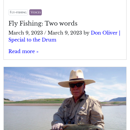
Fly-fishing
Voices
Fly Fishing: Two words
March 9, 2023
/
March 9, 2023
by
Don Oliver |
Special to the Drum
Read more »