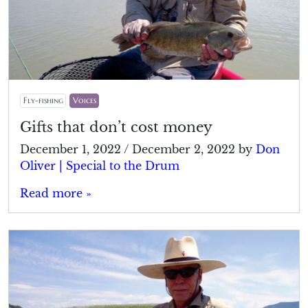
Fly-fishing
Voices
Gifts that don’t cost money
December 1, 2022
/
December 2, 2022
by
Don
Oliver | Special to the Drum
Read more »