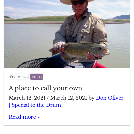
Fly-fishing
Voices
A place to call your own
March 12, 2021
/
March 12, 2021
by
Don Oliver
| Special to the Drum
Read more »