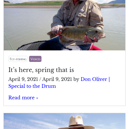
Fly-fishing
Voices
It’s here, spring that is
April 9, 2021
/
April 9, 2021
by
Don Oliver |
Special to the Drum
Read more »