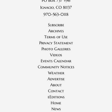
PO Box 737 #96
Ignacio, CO 81137
970-563-0118
Subscribe
Archives
Terms of Use
Privacy Statement
Photo Galleries
Videos
Events Calendar
Community Notices
Weather
Advertise
About
Contact
eEditions
Home
News