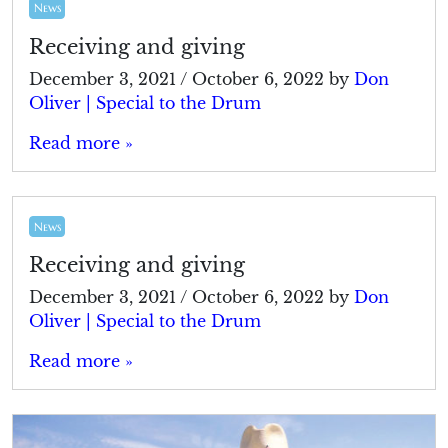
News
Receiving and giving
December 3, 2021
/
October 6, 2022
by
Don
Oliver | Special to the Drum
Read more »
News
Receiving and giving
December 3, 2021
/
October 6, 2022
by
Don
Oliver | Special to the Drum
Read more »