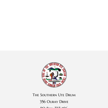
The Southern Ute Drum
356 Ouray Drive