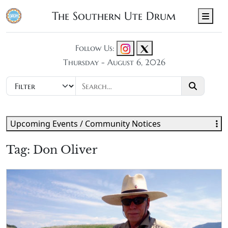
The Southern Ute Drum
Men
Follow Us:
Thursday - August 6, 2026
Upcoming Events / Community Notices
Tag:
Don Oliver