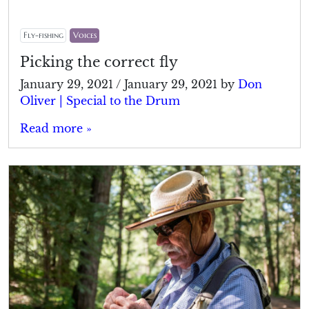
Fly-fishing
Voices
Picking the correct fly
January 29, 2021
/
January 29, 2021
by
Don
Oliver | Special to the Drum
Read more »