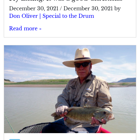
December 30, 2021
/
December 30, 2021
by
Don Oliver | Special to the Drum
Read more »