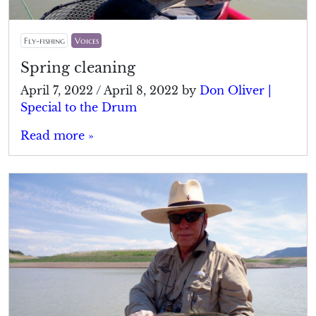
Fly-fishing
Voices
Spring cleaning
April 7, 2022
/
April 8, 2022
by
Don Oliver |
Special to the Drum
Read more »