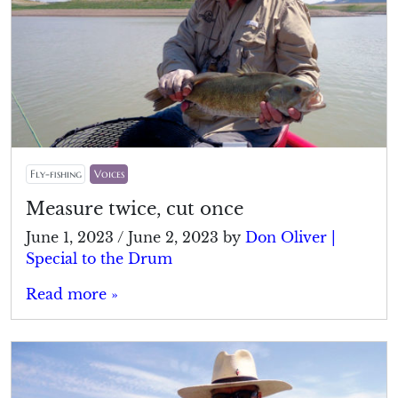
Fly-fishing
Voices
Measure twice, cut once
June 1, 2023
/
June 2, 2023
by
Don Oliver |
Special to the Drum
Read more »