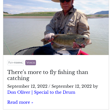
Fly-fishing
Voices
There’s more to fly fishing than
catching
September 12, 2022
/
September 12, 2022
by
Don Oliver | Special to the Drum
Read more »