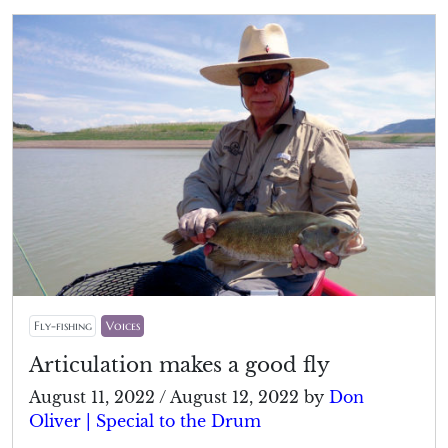
Fly-fishing
Voices
Articulation makes a good fly
August 11, 2022
/
August 12, 2022
by
Don
Oliver | Special to the Drum