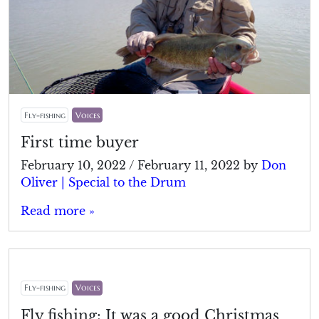
Fly-fishing
Voices
First time buyer
February 10, 2022
/
February 11, 2022
by
Don
Oliver | Special to the Drum
Read more »
Fly-fishing
Voices
Fly fishing: It was a good Christmas