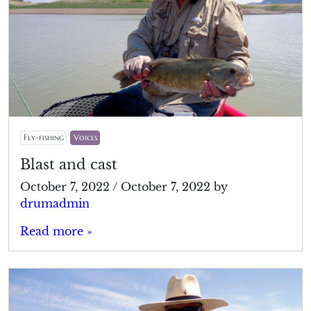
Fly-fishing
Voices
Blast and cast
October 7, 2022
/
October 7, 2022
by
drumadmin
Read more »