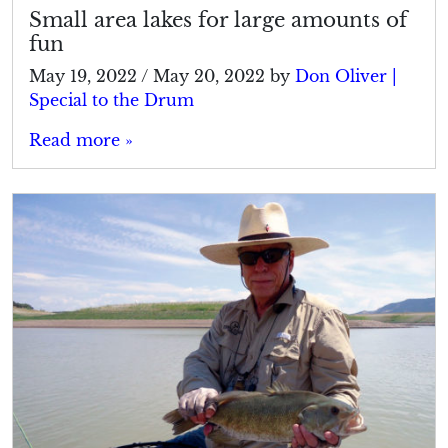
Small area lakes for large amounts of
fun
May 19, 2022
/
May 20, 2022
by
Don Oliver |
Special to the Drum
Read more »