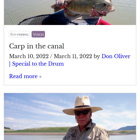
Fly-fishing
Voices
Carp in the canal
March 10, 2022
/
March 11, 2022
by
Don Oliver
| Special to the Drum
Read more »