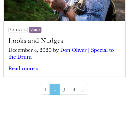
Fly-fishing
Voices
Looks and Nudges
December 4, 2020
by
Don Oliver | Special to
the Drum
Read more »
Page navigation
Page
Current Page
Page
Page
Page
1
2
3
4
5