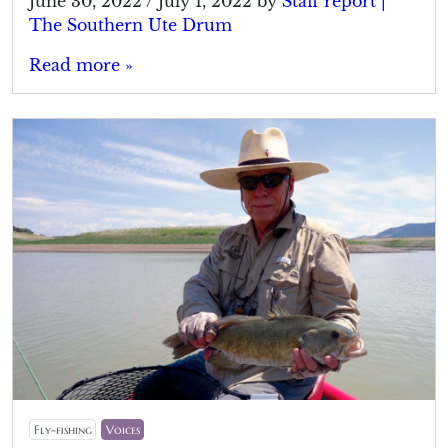
June 30, 2022
/
July 1, 2022
by
Staff report |
The Southern Ute Drum
Read more »
Fly-fishing
Voices