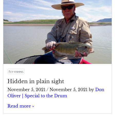
Fly-fishing
Hidden in plain sight
November 5, 2021
/
November 5, 2021
by
Don
Oliver | Special to the Drum
Read more »