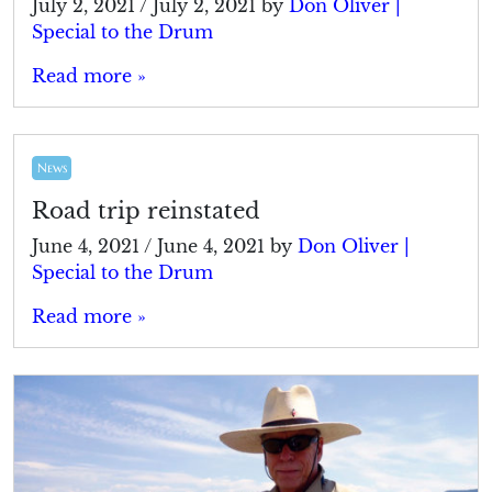
July 2, 2021
/
July 2, 2021
by
Don Oliver |
Special to the Drum
Read more »
News
Road trip reinstated
June 4, 2021
/
June 4, 2021
by
Don Oliver |
Special to the Drum
Read more »