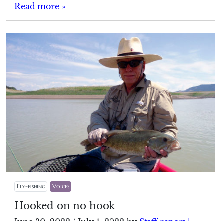
Read more »
Fly-fishing
Voices
Hooked on no hook