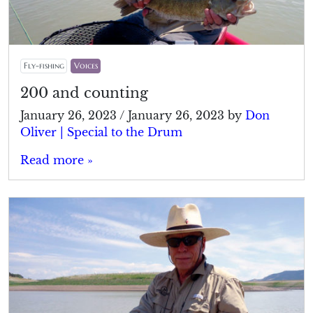
Fly-fishing
Voices
200 and counting
January 26, 2023
/
January 26, 2023
by
Don
Oliver | Special to the Drum
Read more »