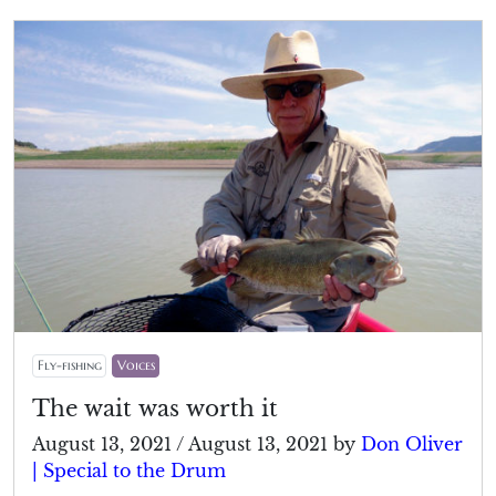
Fly-fishing
Voices
The wait was worth it
August 13, 2021
/
August 13, 2021
by
Don Oliver
| Special to the Drum