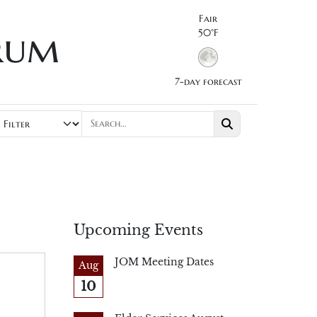
Fair
rum
50°F
7-day forecast
Upcoming Events
JOM Meeting Dates
Aug
10