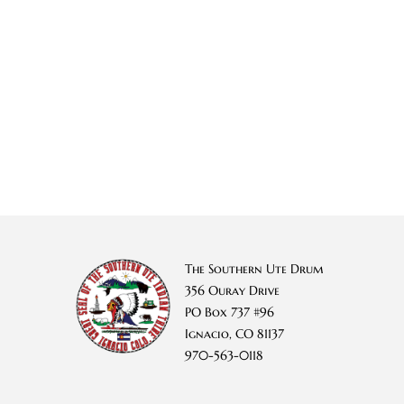
The Southern Ute Drum
356 Ouray Drive
PO Box 737 #96
Ignacio, CO 81137
970-563-0118