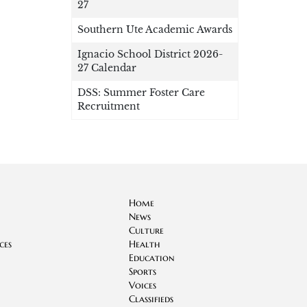
27
Southern Ute Academic Awards
Ignacio School District 2026-
27 Calendar
DSS: Summer Foster Care
Recruitment
Home
News
Culture
ces
Health
Education
Sports
Voices
Classifieds