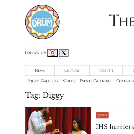
Th
Follow Us:
News
Culture
Health
Photo Galleries
Videos
Events Calendar
Communi
Tag:
Diggy
Sports
IHS harrier