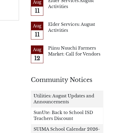
Elder Services August
Aug
Activities
11
Elder Services: August
Aug
Activities
11
Piinu Nuuchi Farmers
Aug
Market: Call for Vendors
12
Community Notices
Utilities: August Updates and
Announcements
SunUte: Back to School ISD
Teachers Discount
SUIMA School Calendar 2026-