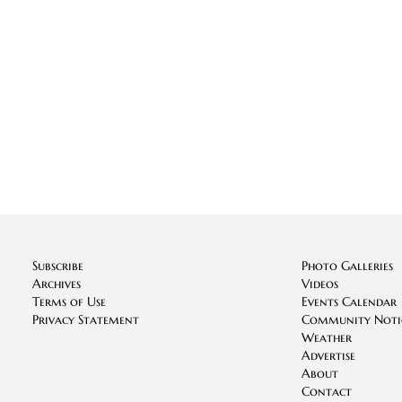
Subscribe
Photo Galleries
Archives
Videos
Terms of Use
Events Calendar
Privacy Statement
Community Noti
Weather
Advertise
About
Contact