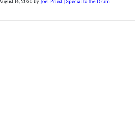
August 14, 2020
by
Joel Priest | Special to the Drum