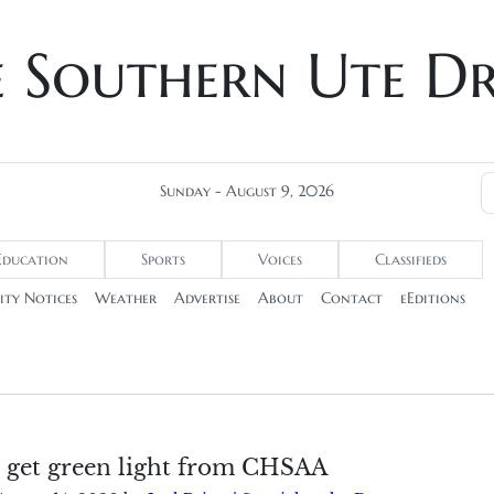
e Southern Ute D
Sunday - August 9, 2026
Education
Sports
Voices
Classifieds
ty Notices
Weather
Advertise
About
Contact
eEditions
s get green light from CHSAA