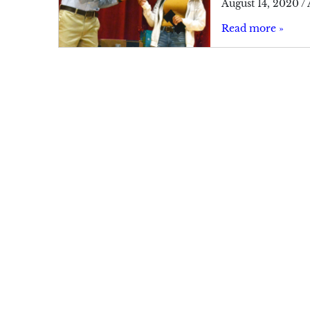
August 14, 2020
/
Read more »