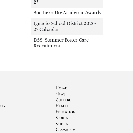
27
Southern Ute Academic Awards
Ignacio School District 2026-
27 Calendar
DSS: Summer Foster Care
Recruitment
Home
News
Culture
ces
Health
Education
Sports
Voices
Classifieds