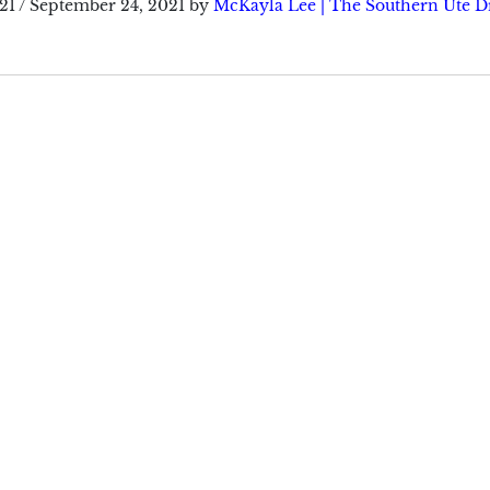
21
/
September 24, 2021
by
McKayla Lee | The Southern Ute 