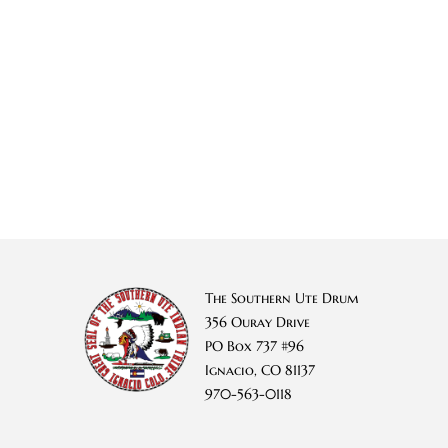
The Southern Ute Drum
356 Ouray Drive
PO Box 737 #96
Ignacio, CO 81137
970-563-0118