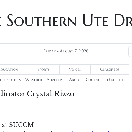
e Southern Ute D
Friday - August 7, 2026
Education
Sports
Voices
Classifieds
ty Notices
Weather
Advertise
About
Contact
eEditions
inator Crystal Rizzo
 at SUCCM