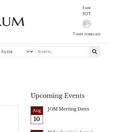
Fair
rum
50°F
7-day forecast
Upcoming Events
JOM Meeting Dates
Aug
10