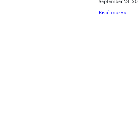
September 24, 20
Read more »