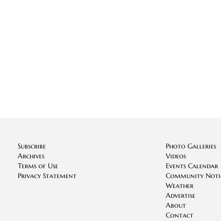
Subscribe
Photo Galleries
Archives
Videos
Terms of Use
Events Calendar
Privacy Statement
Community Noti
Weather
Advertise
About
Contact