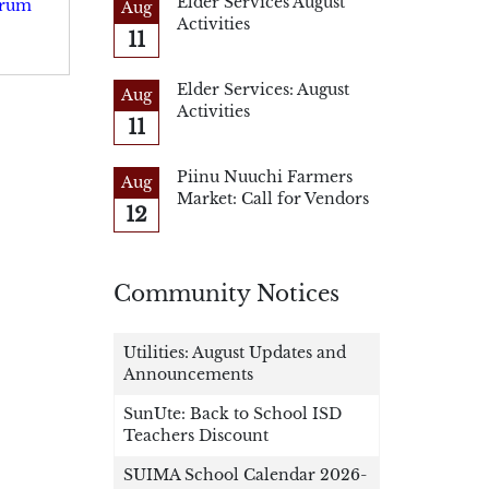
Elder Services August
Drum
Aug
Activities
11
Elder Services: August
Aug
Activities
11
Piinu Nuuchi Farmers
Aug
Market: Call for Vendors
12
Community Notices
Utilities: August Updates and
Announcements
SunUte: Back to School ISD
Teachers Discount
SUIMA School Calendar 2026-