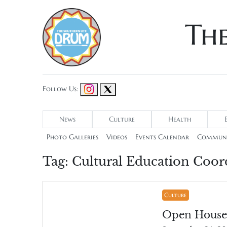
Th
Follow Us:
News
Culture
Health
Photo Galleries
Videos
Events Calendar
Communi
Tag:
Cultural Education Coord
Culture
Open House