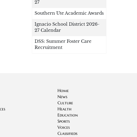
27
Southern Ute Academic Awards
Ignacio School District 2026-
27 Calendar
DSS: Summer Foster Care
Recruitment
Home
News
Culture
ces
Health
Education
Sports
Voices
Classifieds