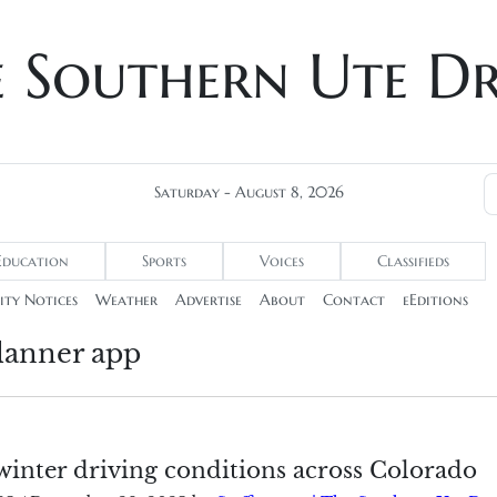
e Southern Ute D
Saturday - August 8, 2026
Education
Sports
Voices
Classifieds
ty Notices
Weather
Advertise
About
Contact
eEditions
lanner app
winter driving conditions across Colorado