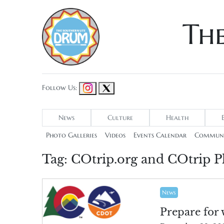
Th
Follow Us:
News
Culture
Health
Photo Galleries
Videos
Events Calendar
Communi
Tag:
COtrip.org and COtrip P
News
Prepare for 