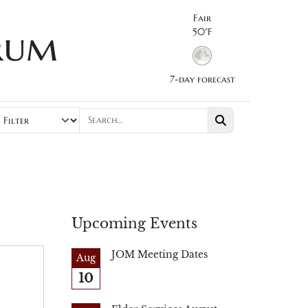
Fair
rum
50°F
7-day forecast
Upcoming Events
JOM Meeting Dates
Aug
10