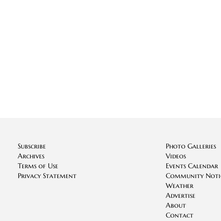
Subscribe
Photo Galleries
Archives
Videos
Terms of Use
Events Calendar
Privacy Statement
Community Noti
Weather
Advertise
About
Contact