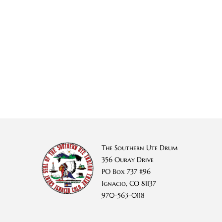
The Southern Ute Drum
356 Ouray Drive
PO Box 737 #96
Ignacio, CO 81137
970-563-0118