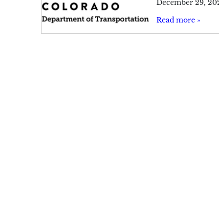
December 29, 20
Read more »