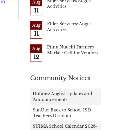
Elder Services August
rum
Aug
Activities
11
Elder Services: August
Aug
Activities
11
Piinu Nuuchi Farmers
Aug
Market: Call for Vendors
12
Community Notices
Utilities: August Updates and
Announcements
SunUte: Back to School ISD
Teachers Discount
SUIMA School Calendar 2026-