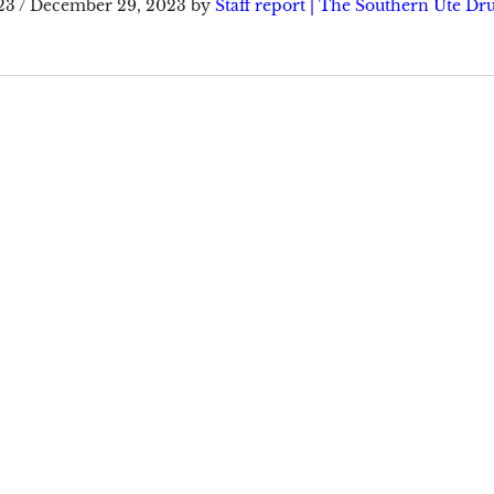
23
/
December 29, 2023
by
Staff report | The Southern Ute D