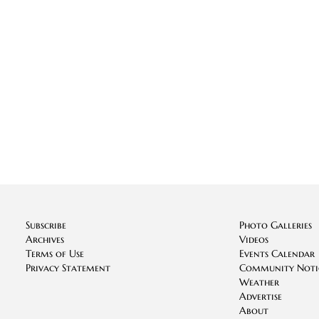
Subscribe
Photo Galleries
Archives
Videos
Terms of Use
Events Calendar
Privacy Statement
Community Noti
Weather
Advertise
About