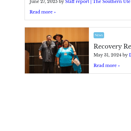
June 27, 2025
by
Staff report | The Southern Ut
Read more »
News
Recovery Re
May 31, 2024
by
Read more »