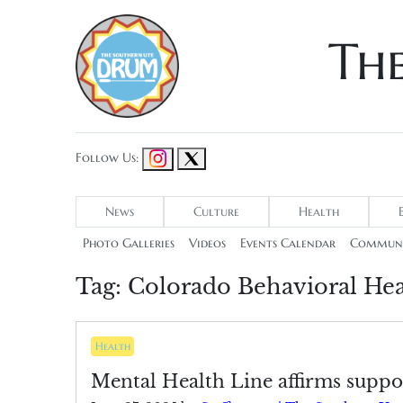
Th
Follow Us:
News
Culture
Health
Photo Galleries
Videos
Events Calendar
Communi
Tag:
Colorado Behavioral Hea
Health
Mental Health Line affirms suppor