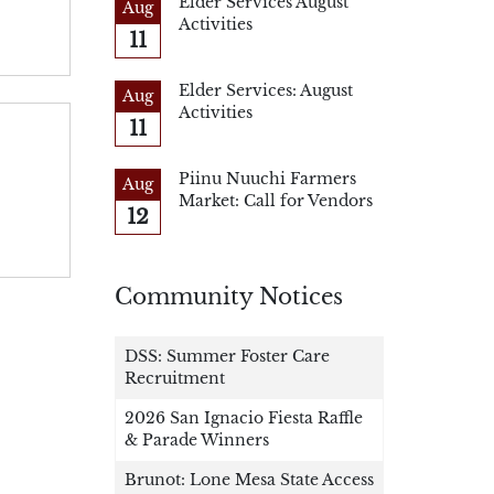
Elder Services August
Aug
Activities
11
Elder Services: August
Aug
Activities
11
Piinu Nuuchi Farmers
Aug
Market: Call for Vendors
12
Community Notices
DSS: Summer Foster Care
Recruitment
2026 San Ignacio Fiesta Raffle
& Parade Winners
Brunot: Lone Mesa State Access