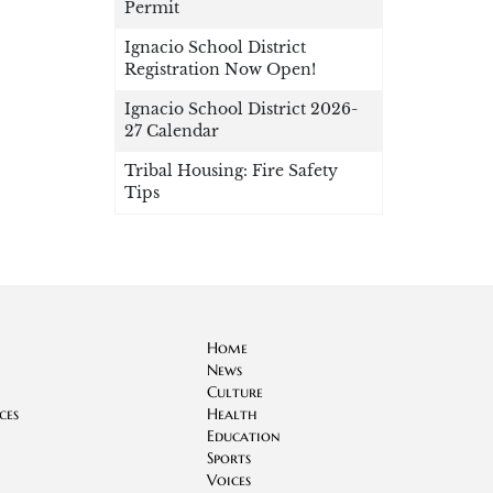
Permit
Ignacio School District
Registration Now Open!
Ignacio School District 2026-
27 Calendar
Tribal Housing: Fire Safety
Tips
Home
News
Culture
ces
Health
Education
Sports
Voices