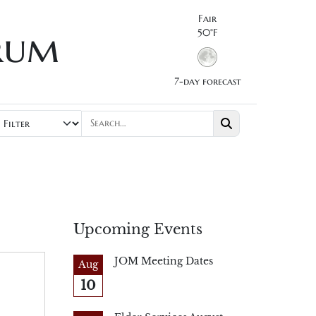
Fair
rum
50°F
7-day forecast
Upcoming Events
JOM Meeting Dates
Aug
10