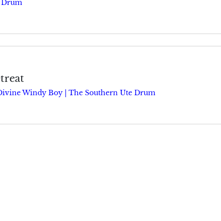
e Drum
treat
Divine Windy Boy | The Southern Ute Drum