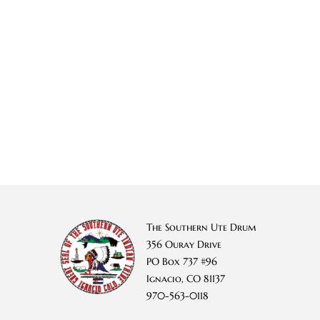
The Southern Ute Drum
356 Ouray Drive
PO Box 737 #96
Ignacio, CO 81137
970-563-0118