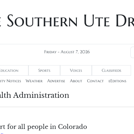
e Southern Ute D
Friday - August 7, 2026
Education
Sports
Voices
Classifieds
ty Notices
Weather
Advertise
About
Contact
eEditions
lth Administration
t for all people in Colorado