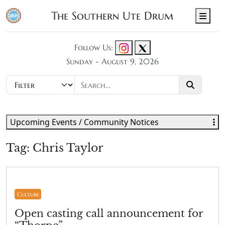
The Southern Ute Drum
Men
Follow Us:
Sunday - August 9, 2026
Upcoming Events / Community Notices
Tag:
Chris Taylor
Culture
Open casting call announcement for