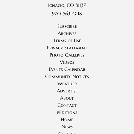
Ignacio, CO 81137
970-563-0118
Subscribe
Archives
Terms of Use
Privacy Statement
Photo Galleries
Videos
Events Calendar
Community Notices
Weather
Advertise
About
Contact
eEditions
Home
News
Culture