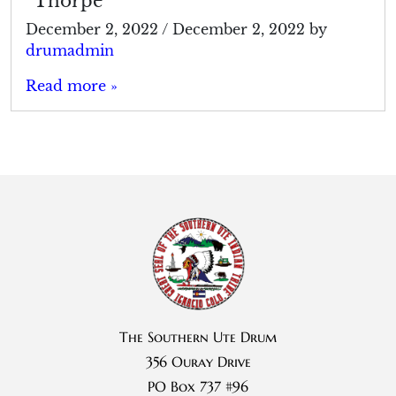
“Thorpe”
December 2, 2022
/
December 2, 2022
by
drumadmin
Read more »
The Southern Ute Drum
356 Ouray Drive
PO Box 737 #96