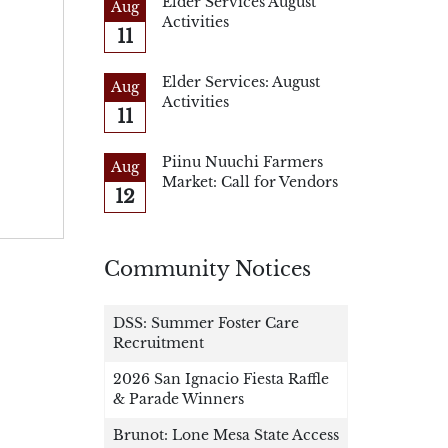
Elder Services August
Aug
Activities
11
Elder Services: August
Aug
Activities
11
Piinu Nuuchi Farmers
Aug
Market: Call for Vendors
12
Community Notices
DSS: Summer Foster Care
Recruitment
2026 San Ignacio Fiesta Raffle
& Parade Winners
Brunot: Lone Mesa State Access