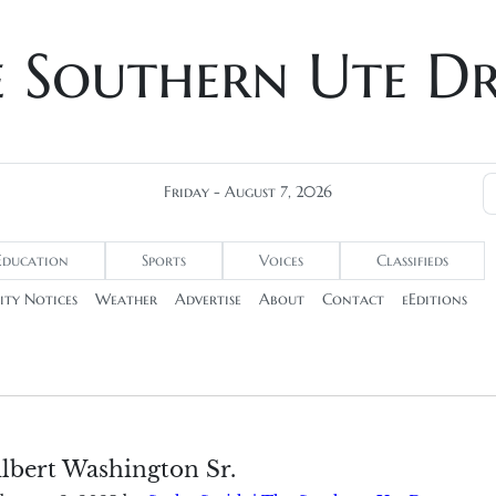
e Southern Ute D
Friday - August 7, 2026
Education
Sports
Voices
Classifieds
ty Notices
Weather
Advertise
About
Contact
eEditions
lbert Washington Sr.