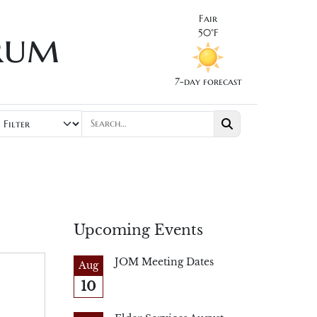
Fair
rum
50°F
7-day forecast
Upcoming Events
JOM Meeting Dates
Aug
10