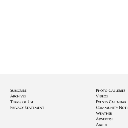
Subscribe
Photo Galleries
Archives
Videos
Terms of Use
Events Calendar
Privacy Statement
Community Noti
Weather
Advertise
About