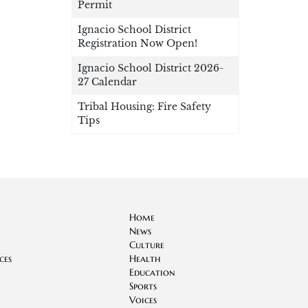
Permit
Ignacio School District
Registration Now Open!
Ignacio School District 2026-
27 Calendar
Tribal Housing: Fire Safety
Tips
Home
News
Culture
ces
Health
Education
Sports
Voices