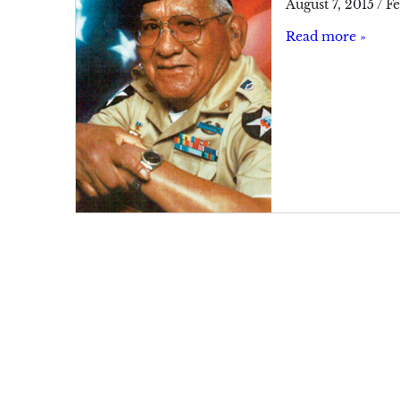
August 7, 2015
/
Fe
Read more »