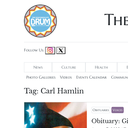
Th
Follow Us:
News
Culture
Health
Photo Galleries
Videos
Events Calendar
Communi
Tag:
Carl Hamlin
Obituaries
Voices
Obituary: Gi