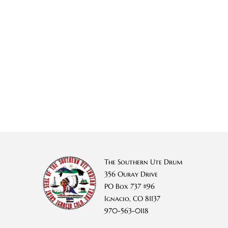
The Southern Ute Drum
356 Ouray Drive
PO Box 737 #96
Ignacio, CO 81137
970-563-0118