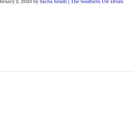
bruary 2, 2023
by
Sacha Smith | The Southern Ute Drum