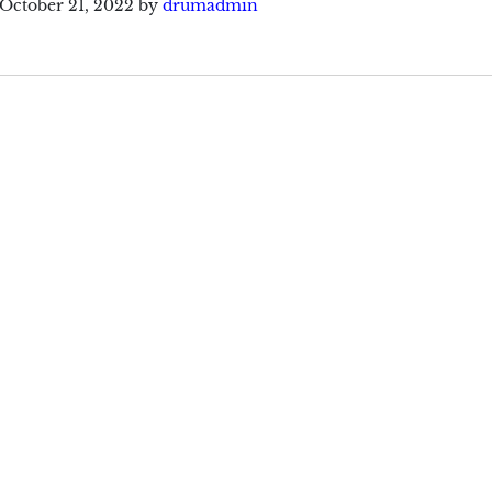
October 21, 2022
by
drumadmin