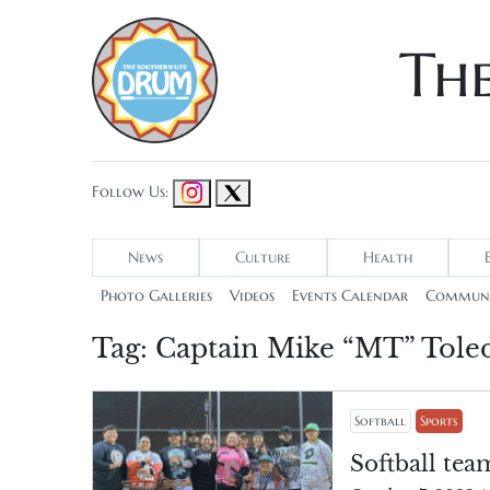
Th
Follow Us:
News
Culture
Health
Photo Galleries
Videos
Events Calendar
Communi
Tag:
Captain Mike “MT” Tole
Softball
Sports
Softball tea