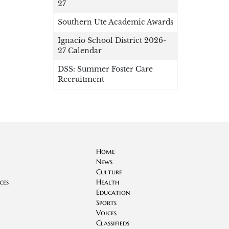
27
Southern Ute Academic Awards
Ignacio School District 2026-
27 Calendar
DSS: Summer Foster Care
Recruitment
Home
News
Culture
ces
Health
Education
Sports
Voices
Classifieds