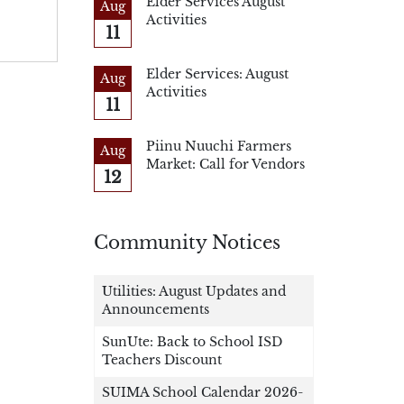
Elder Services August
Aug
Activities
11
Elder Services: August
Aug
Activities
11
Piinu Nuuchi Farmers
Aug
Market: Call for Vendors
12
Community Notices
Utilities: August Updates and
Announcements
SunUte: Back to School ISD
Teachers Discount
SUIMA School Calendar 2026-