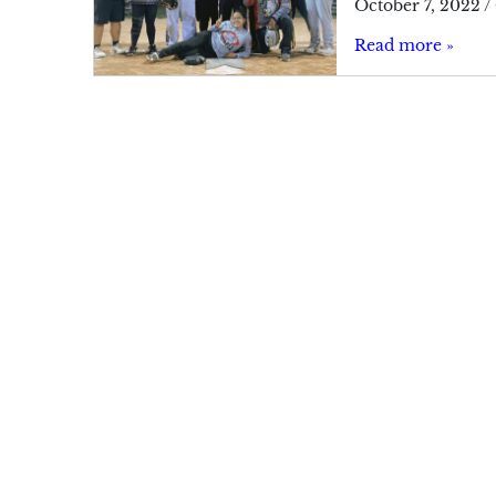
October 7, 2022
/
Read more »