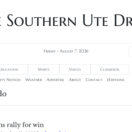
e Southern Ute D
Friday - August 7, 2026
Education
Sports
Voices
Classifieds
ty Notices
Weather
Advertise
About
Contact
eEditions
do
ms rally for win