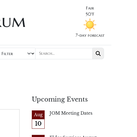
Fair
rum
50°F
7-day forecast
Upcoming Events
JOM Meeting Dates
Aug
10