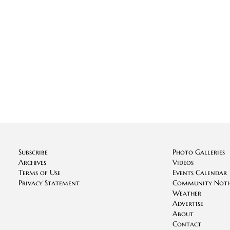
Subscribe
Photo Galleries
Archives
Videos
Terms of Use
Events Calendar
Privacy Statement
Community Noti
Weather
Advertise
About
Contact