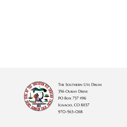
The Southern Ute Drum
356 Ouray Drive
PO Box 737 #96
Ignacio, CO 81137
970-563-0118