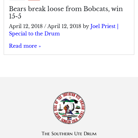
Bears break loose from Bobcats, win
15-5
April 12, 2018
/
April 12, 2018
by
Joel Priest |
Special to the Drum
Read more »
The Southern Ute Drum