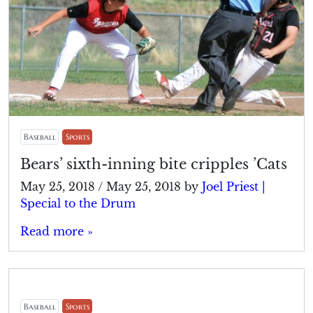
Baseball
Sports
Bears’ sixth-inning bite cripples ’Cats
May 25, 2018
/
May 25, 2018
by
Joel Priest |
Special to the Drum
Read more »
Baseball
Sports