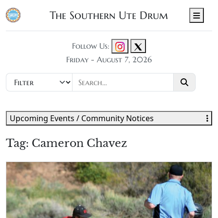
The Southern Ute Drum
Men
Follow Us:
Friday - August 7, 2026
Upcoming Events / Community Notices
Tag:
Cameron Chavez