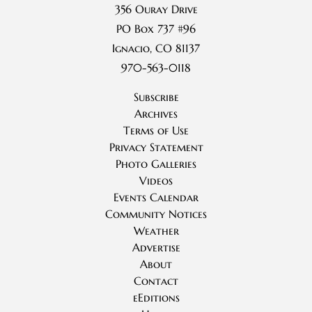
356 Ouray Drive
PO Box 737 #96
Ignacio, CO 81137
970-563-0118
Subscribe
Archives
Terms of Use
Privacy Statement
Photo Galleries
Videos
Events Calendar
Community Notices
Weather
Advertise
About
Contact
eEditions