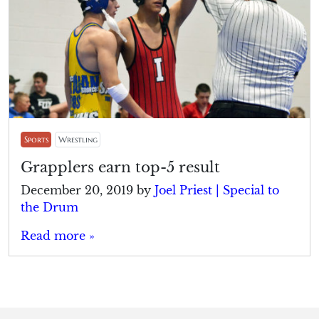
Sports
Wrestling
Grapplers earn top-5 result
December 20, 2019
by
Joel Priest | Special to
the Drum
Read more »