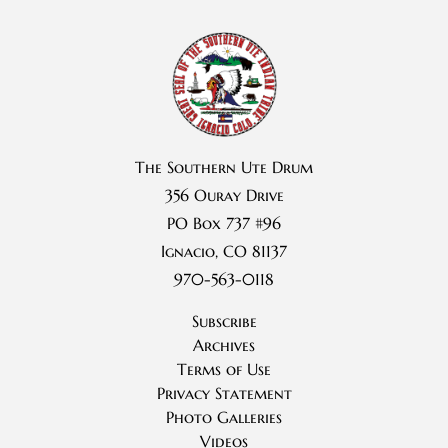
The Southern Ute Drum
356 Ouray Drive
PO Box 737 #96
Ignacio, CO 81137
970-563-0118
Subscribe
Archives
Terms of Use
Privacy Statement
Photo Galleries
Videos