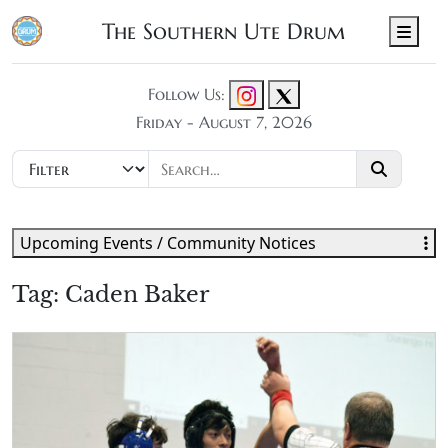
The Southern Ute Drum
Men
Follow Us:
Friday - August 7, 2026
Upcoming Events / Community Notices
Tag:
Caden Baker