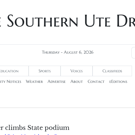
e Southern Ute D
Thursday - August 6, 2026
Education
Sports
Voices
Classifieds
ty Notices
Weather
Advertise
About
Contact
eEditions
r climbs State podium