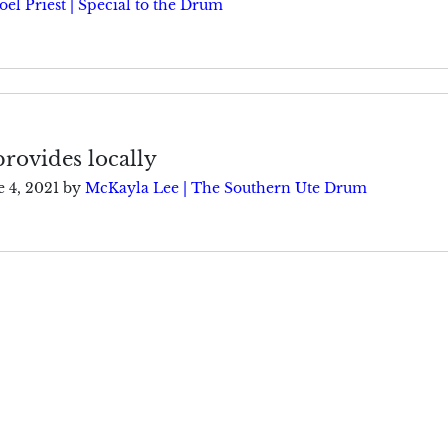
oel Priest | Special to the Drum
rovides locally
e 4, 2021
by
McKayla Lee | The Southern Ute Drum