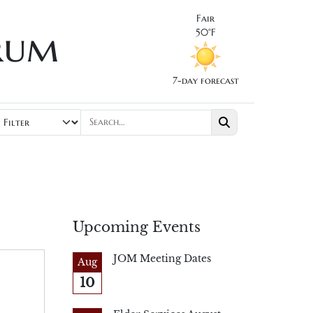
Fair
rum
50°F
7-day forecast
Upcoming Events
JOM Meeting Dates
Aug
10