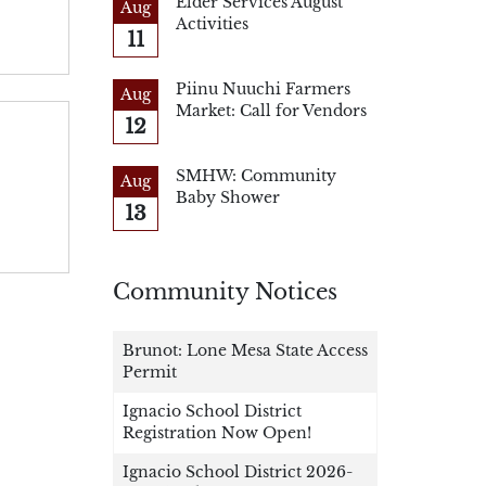
Elder Services August
Aug
Activities
11
Piinu Nuuchi Farmers
Aug
Market: Call for Vendors
12
SMHW: Community
Aug
Baby Shower
13
Community Notices
Brunot: Lone Mesa State Access
Permit
Ignacio School District
Registration Now Open!
Ignacio School District 2026-