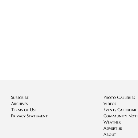
Subscribe
Photo Galleries
Archives
Videos
Terms of Use
Events Calendar
Privacy Statement
Community Noti
Weather
Advertise
About