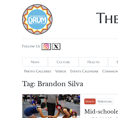
Th
Follow Us:
News
Culture
Health
Photo Galleries
Videos
Events Calendar
Communi
Tag:
Brandon Silva
Sports
Wrestling
Mid-schoole