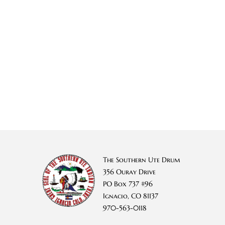
The Southern Ute Drum
356 Ouray Drive
PO Box 737 #96
Ignacio, CO 81137
970-563-0118