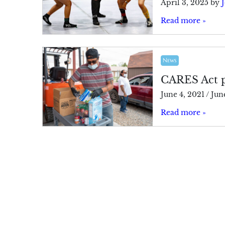
April 3, 2025
by
J
Read more »
News
CARES Act p
June 4, 2021
/
Jun
Read more »