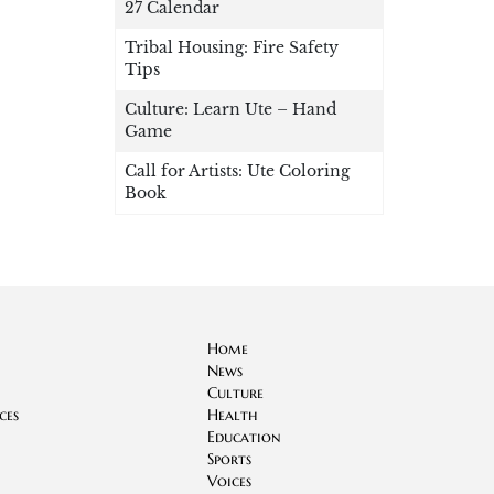
27 Calendar
Tribal Housing: Fire Safety
Tips
Culture: Learn Ute – Hand
Game
Call for Artists: Ute Coloring
Book
Home
News
Culture
ces
Health
Education
Sports
Voices