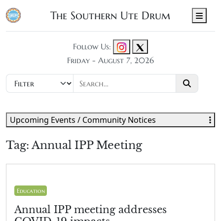
The Southern Ute Drum
Men
Follow Us:
Friday - August 7, 2026
Upcoming Events / Community Notices
Tag:
Annual IPP Meeting
Education
Annual IPP meeting addresses