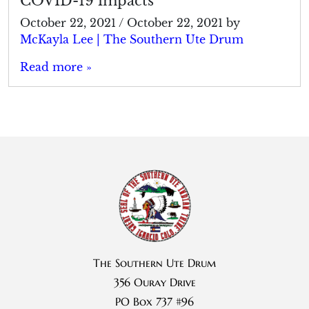
COVID-19 impacts
October 22, 2021
/
October 22, 2021
by
McKayla Lee | The Southern Ute Drum
Read more »
The Southern Ute Drum
356 Ouray Drive
PO Box 737 #96