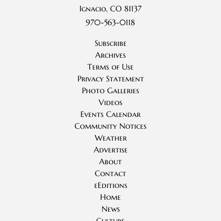
Ignacio, CO 81137
970-563-0118
Subscribe
Archives
Terms of Use
Privacy Statement
Photo Galleries
Videos
Events Calendar
Community Notices
Weather
Advertise
About
Contact
eEditions
Home
News
Culture