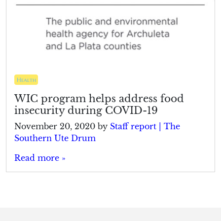
Health
WIC program helps address food
insecurity during COVID-19
November 20, 2020
by
Staff report | The
Southern Ute Drum
Read more »