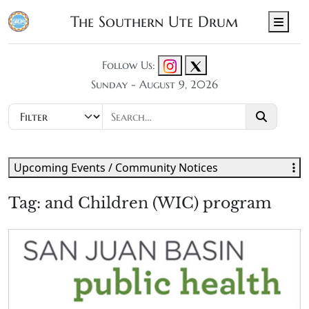
The Southern Ute Drum
Men
Follow Us:
Sunday - August 9, 2026
Upcoming Events / Community Notices
Tag:
and Children (WIC) program