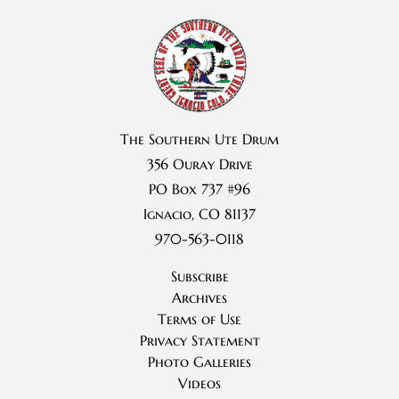
The Southern Ute Drum
356 Ouray Drive
PO Box 737 #96
Ignacio, CO 81137
970-563-0118
Subscribe
Archives
Terms of Use
Privacy Statement
Photo Galleries
Videos