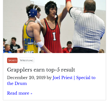
Sports
Wrestling
Grapplers earn top-5 result
December 20, 2019
by
Joel Priest | Special to
the Drum
Read more »