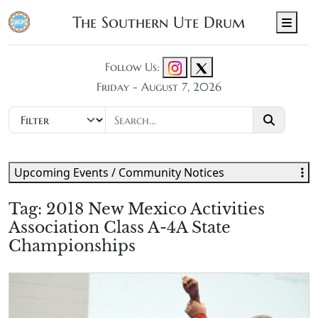
The Southern Ute Drum
Men
Follow Us:
Friday - August 7, 2026
Upcoming Events / Community Notices
Tag:
2018 New Mexico Activities
Association Class A-4A State
Championships