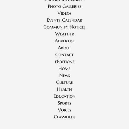
Photo Galleries
Videos
Events Calendar
Community Notices
Weather
Advertise
About
Contact
eEditions
Home
News
Culture
Health
Education
Sports
Voices
Classifieds