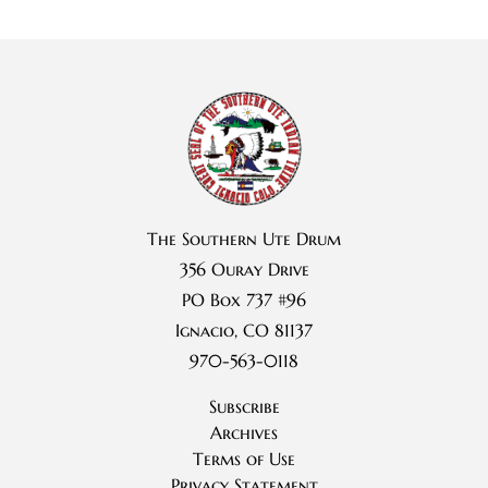
The Southern Ute Drum
356 Ouray Drive
PO Box 737 #96
Ignacio, CO 81137
970-563-0118
Subscribe
Archives
Terms of Use
Privacy Statement