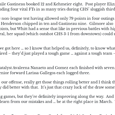
hile Gastineau booked 12 and Kehmeier eight. Post player Eliz
ding four vital FTs in as many tries during CHS’ sluggish third
e non-league test having allowed only 79 points in four outings
e Henderson chipped in ten and Gastineau nine. Gilmore also
nts, but Whitt had a sense that like in previous battles with hi
ral, her squad (which outshot CHS 3-1 from downtown) could st
e got here … so I know that helped us, definitely, to know wha
 tired – they’d just played a tough game … against a tough team
lf catalyst Avaleena Nanaeto and Gomez each finished with seve
senior forward Larissa Gallegos each logged three.
our offense, really get those things rolling better and I think th
 did better with that. It’s just that crazy luck of the draw some
ig games, but they’re definitely improving along the way. And
, learn from our mistakes and … be at the right place in March.