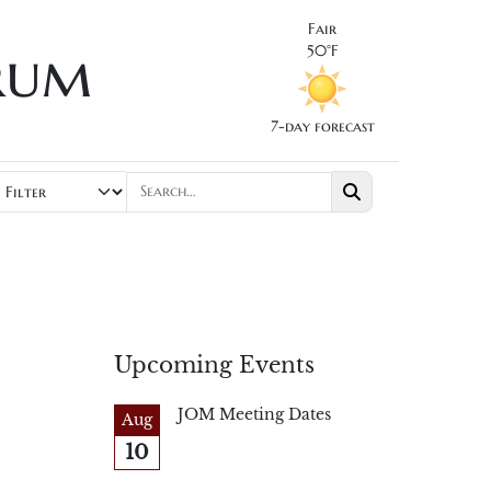
Fair
rum
50°F
7-day forecast
Upcoming Events
JOM Meeting Dates
Aug
10