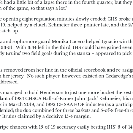
had a little bit of a lapse there in the fourth quarter, but the
of the game, so that says a lot.”
he opening eight regulation minutes slowly eroded; CHS broke 
19, helped by a clutch Kehmeier three-pointer late, and the 2
catch-up.
mez and sophomore guard Monika Lucero helped Ignacio win th
 33-31. With 3:34 left in the third, IHS could have gained eve
ruins’ two field goals during the stanza – appeared to pick
s removed from her line in the official scorebook and re-assig
 her jersey. No such player, however, existed on Cedaredge’s r
ddressed.
 managed to hold Henderson to just one more bucket the rest 
dant of 1983 CHSCA Hall-of-Famer John ‘Jack’ Kehmeier, his
ex in March 2019, and 1992 CHSAA HOF inductee (as a particip
enied; the duo combined for three baskets and 5-of-8 free-th
y Bruins claimed by a decisive 15-4 margin.
ripe chances with 15-of-19 accuracy easily besting IHS’ 6-of-14