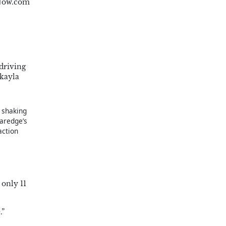
ANow.com
driving
akayla
s shaking
aredge’s
action
 only 11
.”