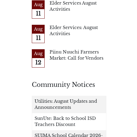
Elder Services August
Aug
Activities
11
Elder Services: August
Aug
Activities
11
Piinu Nuuchi Farmers
Aug
Market: Call for Vendors
12
Community Notices
Utilities: August Updates and
Announcements
SunUte: Back to School ISD
Teachers Discount
SUIMA School Calendar 2026-