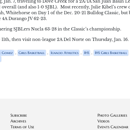
, Jan. 7, traveling to Dove Creek for a 2A/1A San Juan Basin L
overall (and also 1-0 SJBL). Most recently, Julie Kibel’s crew
h, Whitehorse on Day 1 of the Dec. 20-21 Bulldog Classic, but
e 4A Durango JV 62-23.
ring SJBLers Nucla 63-28 in the Classic’s championship.
11th, then visit non-league 2A Del Norte on Thursday, Jan. 16.
,
,
,
,
e Gomez
Girls Basketball
Ignacio Athletics
IHS
IHS Girls Basketball
o
Subscribe
Photo Galleries
Archives
Videos
Terms of Use
Events Calendar