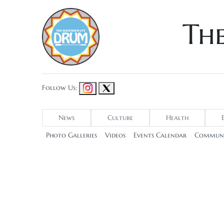
Th
Follow Us:
News
Culture
Health
Photo Galleries
Videos
Events Calendar
Communi