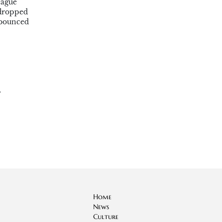
eague
 dropped
 bounced
,
Home
News
Culture