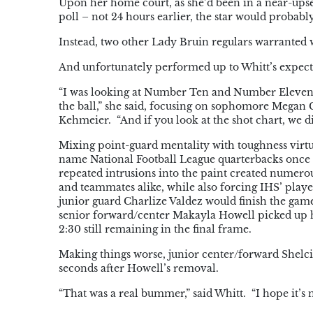
Upon her home court, as she’d been in a near-ups
poll – not 24 hours earlier, the star would probab
Instead, two other Lady Bruin regulars warranted 
And unfortunately performed up to Whitt’s expecta
“I was looking at Number Ten and Number Eleven –
the ball,” she said, focusing on sophomore Megan G
Kehmeier. “And if you look at the shot chart, we di
Mixing point-guard mentality with toughness virtua
name National Football League quarterbacks once 
repeated intrusions into the paint created numerou
and teammates alike, while also forcing IHS’ player
junior guard Charlize Valdez would finish the game
senior forward/center Makayla Howell picked up he
2:30 still remaining in the final frame.
Making things worse, junior center/forward Shelci
seconds after Howell’s removal.
“That was a real bummer,” said Whitt. “I hope it’s