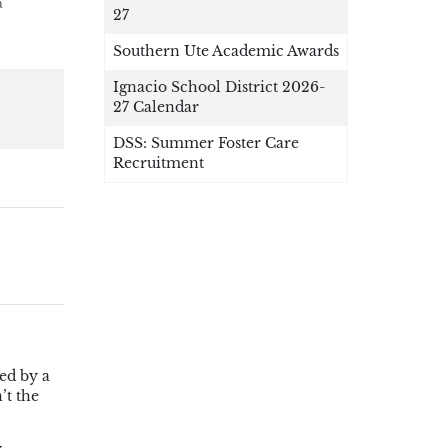
a
27
Southern Ute Academic Awards
Ignacio School District 2026-
27 Calendar
DSS: Summer Foster Care
Recruitment
ed by a
’t the