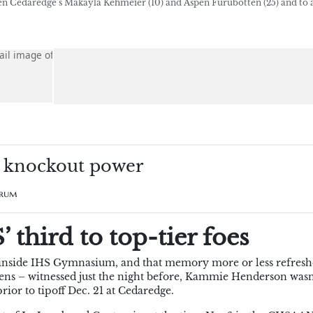
en Cedaredge’s Makayla Kehmeier (10) and Aspen Furubotten (25) and to 
p knockout power
Drum
 third to top-tier foes
r inside IHS Gymnasium, and that memory more or less refresh
eatens – witnessed just the night before, Kammie Henderson wasn
ior to tipoff Dec. 21 at Cedaredge.