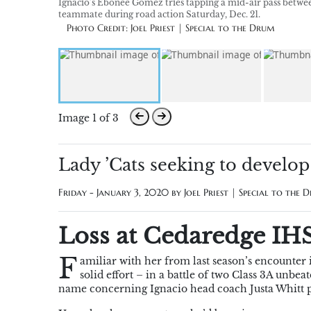
Ignacio’s Ebonee Gomez tries tapping a mid-air pass betwe
teammate during road action Saturday, Dec. 21.
Photo Credit: Joel Priest | Special to the Drum
Image 1 of 3
Lady ’Cats seeking to develo
Friday - January 3, 2020 by
Joel Priest | Special to the 
Loss at Cedaredge IHS’
F
amiliar with her from last season’s encounte
solid effort – in a battle of two Class 3A unb
name concerning Ignacio head coach Justa Whitt pr