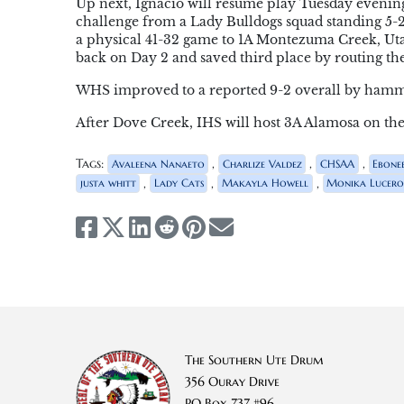
Up next, Ignacio will resume play Tuesday evening
challenge from a Lady Bulldogs squad standing 5-2 
a physical 41-32 game to 1A Montezuma Creek, Uta
back on Day 2 and saved third place by routing th
WHS improved to a reported 9-2 overall by hamme
After Dove Creek, IHS will host 3A Alamosa on the 
Tags:
,
,
,
Avaleena Nanaeto
Charlize Valdez
CHSAA
Ebone
,
,
,
justa whitt
Lady Cats
Makayla Howell
Monika Lucer
The Southern Ute Drum
356 Ouray Drive
PO Box 737 #96