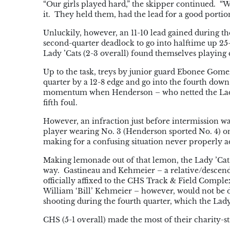
“Our girls played hard,” the skipper continued. “We 
it. They held them, had the lead for a good portion 
Unluckily, however, an 11-10 lead gained during t
second-quarter deadlock to go into halftime up 25-
Lady ’Cats (2-3 overall) found themselves playing 
Up to the task, treys by junior guard Ebonee Go
quarter by a 12-8 edge and go into the fourth down
momentum when Henderson – who netted the Lady B
fifth foul.
However, an infraction just before intermission wa
player wearing No. 3 (Henderson sported No. 4) on
making for a confusing situation never properly a
Making lemonade out of that lemon, the Lady ’Cats
way. Gastineau and Kehmeier – a relative/descen
officially affixed to the CHS Track & Field Compl
William ‘Bill’ Kehmeier – however, would not be d
shooting during the fourth quarter, which the Lad
CHS (5-1 overall) made the most of their charity-st