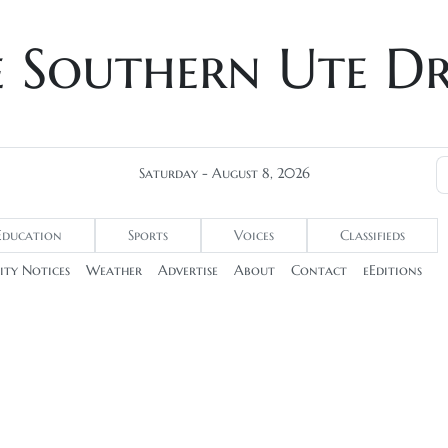
e Southern Ute D
Saturday - August 8, 2026
Education
Sports
Voices
Classifieds
ty Notices
Weather
Advertise
About
Contact
eEditions