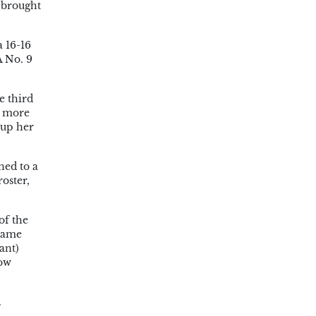
y brought
a 16-16
A No. 9
e third
n more
 up her
ned to a
oster,
of the
 name
ant)
row
.