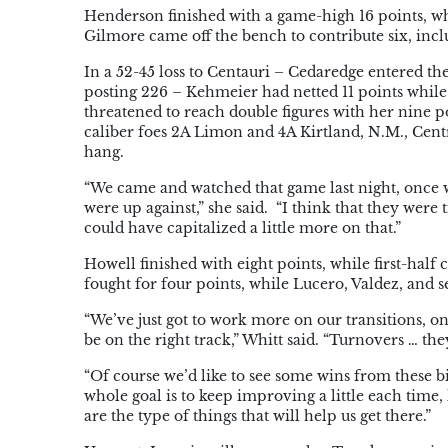
Henderson finished with a game-high 16 points, w
Gilmore came off the bench to contribute six, inclu
In a 52-45 loss to Centauri – Cedaredge entered th
posting 226 – Kehmeier had netted 11 points whil
threatened to reach double figures with her nine poi
caliber foes 2A Limon and 4A Kirtland, N.M., Cent
hang.
“We came and watched that game last night, once w
were up against,” she said. “I think that they were
could have capitalized a little more on that.”
Howell finished with eight points, while first-ha
fought for four points, while Lucero, Valdez, and 
“We’ve just got to work more on our transitions, on 
be on the right track,” Whitt said. “Turnovers … they
“Of course we’d like to see some wins from these b
whole goal is to keep improving a little each time
are the type of things that will help us get there.”