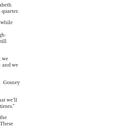
abeth
 quarter.
 while
gh-
ill
t we
 – and we
n. Gosney
at we’ll
times.”
 the
 These