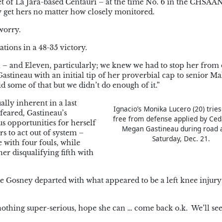
et of La Jara-based Centauri – at the time No. 6 in the CHSA
ly get hers no matter how closely monitored.
worry.
tions in a 48-35 victory.
 and Eleven, particularly; we knew we had to stop her from 
astineau with an initial tip of her proverbial cap to senior M
d some of that but we didn’t do enough of it.”
lly inherent in a last
Ignacio’s Monika Lucero (20) trie
feared, Gastineau’s
free from defense applied by Ced
s opportunities for herself
Megan Gastineau during road 
s to act out of system –
Saturday, Dec. 21.
 with four fouls, while
r disqualifying fifth with
e Gosney departed with what appeared to be a left knee injury
 nothing super-serious, hope she can … come back o.k. We’ll see