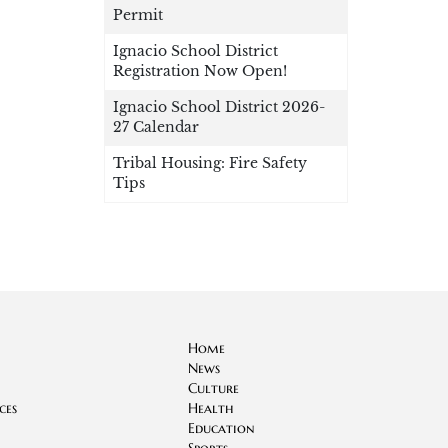
Permit
Ignacio School District
Registration Now Open!
Ignacio School District 2026-
27 Calendar
Tribal Housing: Fire Safety
Tips
Home
News
Culture
ces
Health
Education