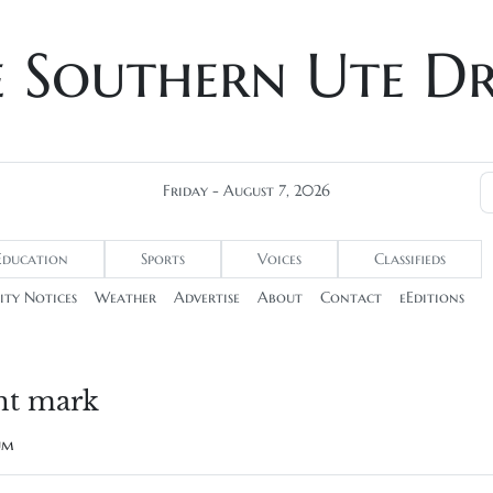
e Southern Ute D
Friday - August 7, 2026
Education
Sports
Voices
Classifieds
ty Notices
Weather
Advertise
About
Contact
eEditions
nt mark
rum