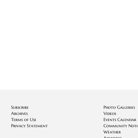
Subscribe
Photo Galleries
Archives
Videos
Terms of Use
Events Calendar
Privacy Statement
Community Noti
Weather