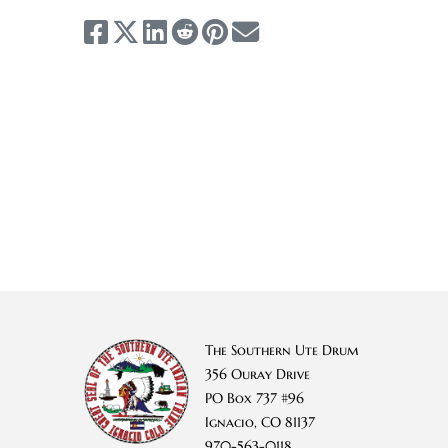
The Southern Ute Drum
356 Ouray Drive
PO Box 737 #96
Ignacio, CO 81137
970-563-0118