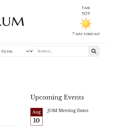
Fair
rum
50°F
7-day forecast
Upcoming Events
JOM Meeting Dates
Aug
10