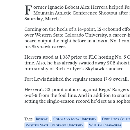
F
ormer Ignacio Bobcat Alex Herrera helped Fort
Mountain Athletic Conference Shootout after n
Saturday, March 1.
Coming on the heels of a 14-point, 12-rebound eff
over Western State Colorado University, a career-hi
board output the night before in a loss at No. 1-ra
his Skyhawk career.
Herrera stood at 1,037 prior to FLC hosting No. 5 
time. Also, he has already swatted away 202 shots i
him six shy of Rich Hillyer’s Skyhawk standard.
Fort Lewis finished the regular season 17-9 overall
Herrera’s 33-point outburst against Regis’ Rangers
6-of-9 from the foul line. And in addition to snarin
setting the single-season record he’d set as a soph
Tags:
,
,
Bobcat
Colorado Mesa University
Fort Lewis Colle
,
Western State Colorado University
Whalen Gymnasium