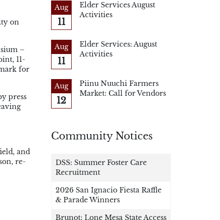
Elder Services August
Aug
Activities
11
ity on
Elder Services: August
Aug
asium –
Activities
11
int, 11-
 mark for
Piinu Nuuchi Farmers
Aug
Market: Call for Vendors
by press
12
eaving
Community Notices
ield, and
son, re-
DSS: Summer Foster Care
Recruitment
2026 San Ignacio Fiesta Raffle
& Parade Winners
Brunot: Lone Mesa State Access