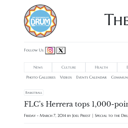
Th
Follow Us:
News
Culture
Health
Photo Galleries
Videos
Events Calendar
Communi
Basketball
FLC’s Herrera tops 1,000-poi
Friday - March 7, 2014 by
Joel Priest | Special to the D