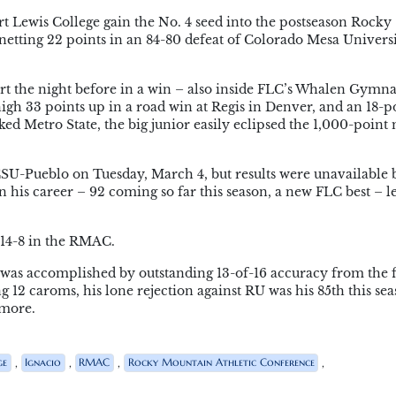
 Lewis College gain the No. 4 seed into the postseason Rocky
etting 22 points in an 84-80 defeat of Colorado Mesa Univers
ort the night before in a win – also inside FLC’s Whalen Gymn
gh 33 points up in a road win at Regis in Denver, and an 18-po
nked Metro State, the big junior easily eclipsed the 1,000-point
CSU-Pueblo on Tuesday, March 4, but results were unavailable 
n his career – 92 coming so far this season, a new FLC best – l
, 14-8 in the RMAC.
 was accomplished by outstanding 13-of-16 accuracy from the f
g 12 caroms, his lone rejection against RU was his 85th this sea
omore.
,
,
,
,
ge
Ignacio
RMAC
Rocky Mountain Athletic Conference