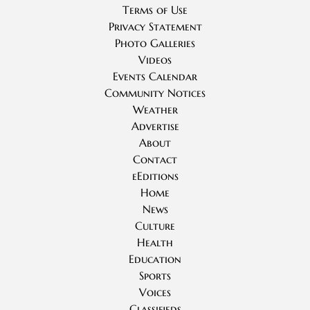
Terms of Use
Privacy Statement
Photo Galleries
Videos
Events Calendar
Community Notices
Weather
Advertise
About
Contact
eEditions
Home
News
Culture
Health
Education
Sports
Voices
Classifieds