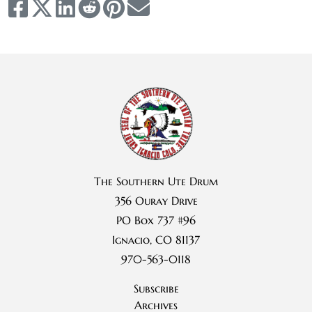
The Southern Ute Drum
356 Ouray Drive
PO Box 737 #96
Ignacio, CO 81137
970-563-0118
Subscribe
Archives