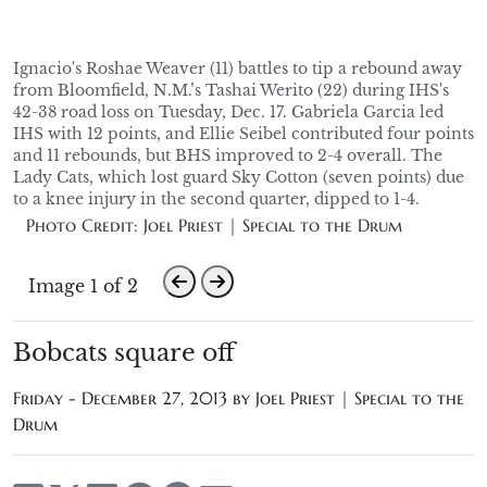
Ignacio's Roshae Weaver (11) battles to tip a rebound away
from Bloomfield, N.M.’s Tashai Werito (22) during IHS's
42-38 road loss on Tuesday, Dec. 17. Gabriela Garcia led
IHS with 12 points, and Ellie Seibel contributed four points
and 11 rebounds, but BHS improved to 2-4 overall. The
Lady Cats, which lost guard Sky Cotton (seven points) due
to a knee injury in the second quarter, dipped to 1-4.
Photo Credit: Joel Priest | Special to the Drum
Image 1 of 2
Bobcats square off
Friday - December 27, 2013 by
Joel Priest | Special to the
Drum