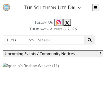
The Southern Ute Drum
Men
Follow Us:
Thursday - August 6, 2026
Upcoming Events / Community Notices