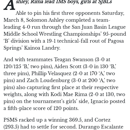
A
shley, Rima lead IMS boys, girls at SJBLs
Able to pin his first three opponents Saturday,
March 8, Solomon Ashley completed a team-
leading 4-0 run through the San Juan Basin League
Middle School Wrestling Championships’ 95-pound
‘B’ division with a 19-1 technical-fall rout of Pagosa
Springs’ Kainoa Landry.
And with teammates Teagan Swanson (3-0 at
120/125 ‘B,’ two pins), Aiden Scott (3-0 in 130 ‘B,’
three pins), Phillip Velasquez (2-0 at 170 ‘A,’ two
pins) and Zach Loudenburg (3-0 at 200 ‘A,’ two
pins) also capturing first place at their respective
weights, along with Kodi Mae Rima (2-0 at 130, two
pins) on the tournament’s girls’ side, Ignacio posted
a fifth-place score of 120 points.
PSMS racked up a winning 369.5, and Cortez
(293.5) had to settle for second. Durango Escalante