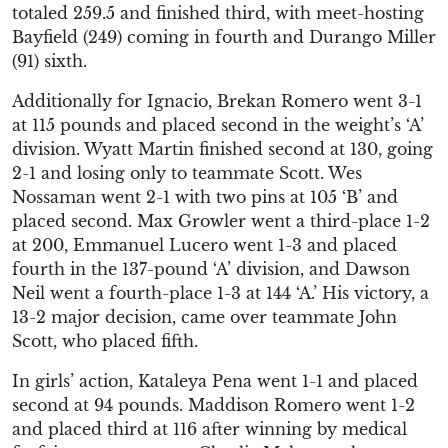
totaled 259.5 and finished third, with meet-hosting
Bayfield (249) coming in fourth and Durango Miller
(91) sixth.
Additionally for Ignacio, Brekan Romero went 3-1
at 115 pounds and placed second in the weight’s ‘A’
division. Wyatt Martin finished second at 130, going
2-1 and losing only to teammate Scott. Wes
Nossaman went 2-1 with two pins at 105 ‘B’ and
placed second. Max Growler went a third-place 1-2
at 200, Emmanuel Lucero went 1-3 and placed
fourth in the 137-pound ‘A’ division, and Dawson
Neil went a fourth-place 1-3 at 144 ‘A.’ His victory, a
13-2 major decision, came over teammate John
Scott, who placed fifth.
In girls’ action, Kataleya Pena went 1-1 and placed
second at 94 pounds. Maddison Romero went 1-2
and placed third at 116 after winning by medical