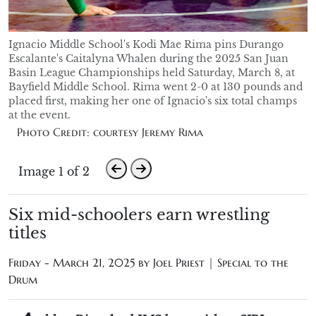
Ignacio Middle School's Kodi Mae Rima pins Durango
Escalante's Caitalyna Whalen during the 2025 San Juan
Basin League Championships held Saturday, March 8, at
Bayfield Middle School. Rima went 2-0 at 130 pounds and
placed first, making her one of Ignacio's six total champs
at the event.
Photo Credit: courtesy Jeremy Rima
Image 1 of 2
Six mid-schoolers earn wrestling
titles
Friday - March 21, 2025 by
Joel Priest | Special to the
Drum