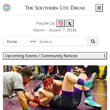
The Southern Ute Drum
Men
Follow Us:
Friday - August 7, 2026
Upcoming Events / Community Notices