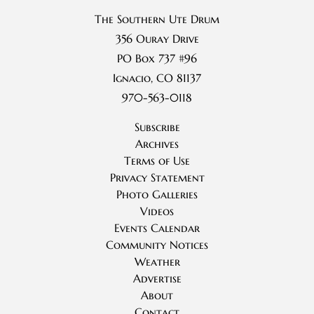
The Southern Ute Drum
356 Ouray Drive
PO Box 737 #96
Ignacio, CO 81137
970-563-0118
Subscribe
Archives
Terms of Use
Privacy Statement
Photo Galleries
Videos
Events Calendar
Community Notices
Weather
Advertise
About
Contact