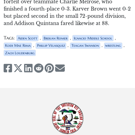
forfeit over teammate Charlie Melrose, who
finished a fourth-place 0-3. Karver Brown went 0-2
but placed second in the small 72-pound division,
and Addison Quintana fared likewise at 88.
Tags:
,
,
,
Aiden Scott
Brekan Romer
Ignacio Middle School
,
,
,
,
Kodi Mae Rima
Phillip Velasquez
Teagan Swanson
wrestling
Zach Loudenburg