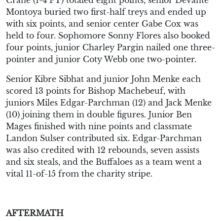
Montoya buried two first-half treys and ended up
with six points, and senior center Gabe Cox was
held to four. Sophomore Sonny Flores also booked
four points, junior Charley Pargin nailed one three-
pointer and junior Coty Webb one two-pointer.
Senior Kibre Sibhat and junior John Menke each
scored 13 points for Bishop Machebeuf, with
juniors Miles Edgar-Parchman (12) and Jack Menke
(10) joining them in double figures. Junior Ben
Mages finished with nine points and classmate
Landon Sulser contributed six. Edgar-Parchman
was also credited with 12 rebounds, seven assists
and six steals, and the Buffaloes as a team went a
vital 11-of-15 from the charity stripe.
AFTERMATH