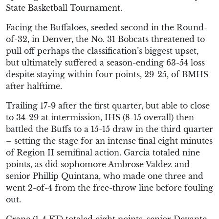
State Basketball Tournament.
Facing the Buffaloes, seeded second in the Round-
of-32, in Denver, the No. 31 Bobcats threatened to
pull off perhaps the classification’s biggest upset,
but ultimately suffered a season-ending 63-54 loss
despite staying within four points, 29-25, of BMHS
after halftime.
Trailing 17-9 after the first quarter, but able to close
to 34-29 at intermission, IHS (8-15 overall) then
battled the Buffs to a 15-15 draw in the third quarter
– setting the stage for an intense final eight minutes
of Region II semifinal action. Garcia totaled nine
points, as did sophomore Ambrose Valdez and
senior Phillip Quintana, who made one three and
went 2-of-4 from the free-throw line before fouling
out.
Crane (1-4 FT) totaled eight points, senior Devante