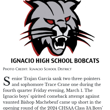
Photo Credit: Ignacio School District
S
enior Trajan Garcia sank two three-pointers
and sophomore Trace Crane one during the
fourth quarter Friday evening, March 1. The
Ignacio boys’ spirited comeback attempt against
vaunted Bishop Machebeuf came up short in the
opening round of the 2024 CHSAA Class 3A Boys’