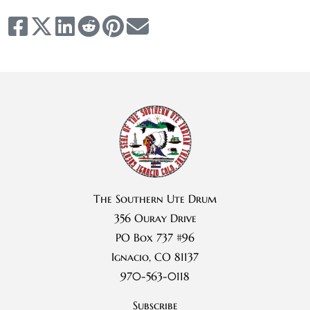
The Southern Ute Drum
356 Ouray Drive
PO Box 737 #96
Ignacio, CO 81137
970-563-0118
Subscribe