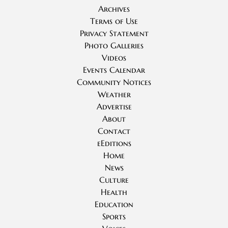
Archives
Terms of Use
Privacy Statement
Photo Galleries
Videos
Events Calendar
Community Notices
Weather
Advertise
About
Contact
eEditions
Home
News
Culture
Health
Education
Sports