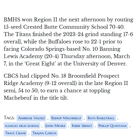
BMHS won Region II the next afternoon by routing
15-seed Crested Butte Community School 70-40.
The Titans finished the 2023-24 grind standing 17-6
overall, while the Buffaloes rose to 22-1 prior to
facing Colorado Springs-based No. 10 Banning
Lewis Academy (20-4) Thursday afternoon, March
7, in the ‘Great Eight’ at the University of Denver.
CBCS had clipped No. 18 Broomfield Prospect
Ridge Academy (9-12 overall) in the late Region II
semi, 54 to 50, to earn a chance at toppling
Machebeuf in the title tilt.
Tags:
,
,
,
Ambrose Valdez
Bishop Machebeuf
Boys Basketball
,
,
,
,
ignacio high school
John Menke
Kibre Sibhat
Phillip Quintana
,
Trace Crane
Trajan Garcia