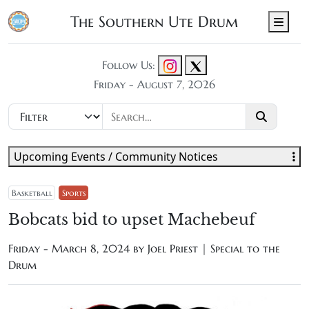
The Southern Ute Drum
Men
Follow Us:
Friday - August 7, 2026
Upcoming Events / Community Notices
Basketball
Sports
Bobcats bid to upset Machebeuf
Friday - March 8, 2024 by
Joel Priest | Special to the
Drum