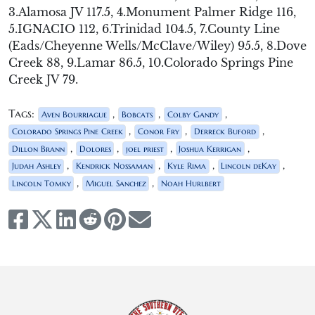
3.Alamosa JV 117.5, 4.Monument Palmer Ridge 116,
5.IGNACIO 112, 6.Trinidad 104.5, 7.County Line
(Eads/Cheyenne Wells/McClave/Wiley) 95.5, 8.Dove
Creek 88, 9.Lamar 86.5, 10.Colorado Springs Pine
Creek JV 79.
Tags:
,
,
,
Aven Bourriague
Bobcats
Colby Gandy
,
,
,
Colorado Springs Pine Creek
Conor Fry
Derreck Buford
,
,
,
,
Dillon Brann
Dolores
joel priest
Joshua Kerrigan
,
,
,
,
Judah Ashley
Kendrick Nossaman
Kyle Rima
Lincoln deKay
,
,
Lincoln Tomky
Miguel Sanchez
Noah Hurlbert