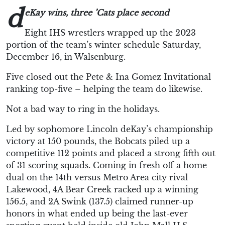
d
eKay
wins, three ’Cats place
second
Eight IHS wrestlers wrapped up the 2023
portion of the team’s winter schedule Saturday,
December 16, in Walsenburg.
Five closed out the Pete & Ina Gomez Invitational
ranking top-five – helping the team do likewise.
Not a bad way to ring in the holidays.
Led by sophomore Lincoln deKay’s championship
victory at 150 pounds, the Bobcats piled up a
competitive 112 points and placed a strong fifth out
of 31 scoring squads. Coming in fresh off a home
dual on the 14th versus Metro Area city rival
Lakewood, 4A Bear Creek racked up a winning
156.5, and 2A Swink (137.5) claimed runner-up
honors in what ended up being the last-ever