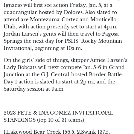
Ignacio will first see action Friday, Jan. 5, at a
quadrangular hosted by Dolores. Also slated to
attend are Montezuma-Cortez and Monticello,
Utah, with action presently set to start at 4p.m.
Jordan Larsen’s gents will then travel to Pagosa
Springs the next day for PSHS’ Rocky Mountain
Invitational, beginning at 10a.m.
On the girls’ side of things, skipper Aimee Larsen’s
Lady Bobcats will next compete Jan. 5-6 in Grand
Junction at the G.J. Central-hosted Border Battle.
Day 1 action is slated to start at 2p.m., and the
Saturday session at 9a.m.
2023 PETE & INA GOMEZ INVITATIONAL
STANDINGS (top 10 of 31 teams)
1.Lakewood Bear Creek 156.5, 2.Swink 137.5,