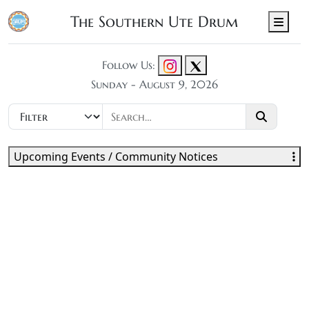
The Southern Ute Drum
Men
Follow Us:
Sunday - August 9, 2026
Upcoming Events / Community Notices