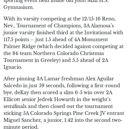
sporting event held inside old John Mall H.S.
Gymnasium.
With its varsity competing at the 12/15-16 Reno,
Nev., Tournament of Champions, 3A Alamosa’s
junior varsity finished third at the Invitational with
117.5 points – just 1.5 ahead of 4A Monument
Palmer Ridge (which decided against competing at
the 84-team Northern Colorado Christmas
Tournament in Greeley) and 5.5 ahead of 2A
Ignacio.
After pinning 3A Lamar freshman Alex Aguilar
Salcedo in just 59 seconds, following a first-round
bye, deKay then scored a slim 6-5 win over 2A
Ellicott senior Jedrek Howarth in the weight’s
semifinals and then closed out the tournament
sticking 5A Colorado Springs Pine Creek JV entrant
Miguel Sanchez, a junior, 1:42 into the second two-
minute period.