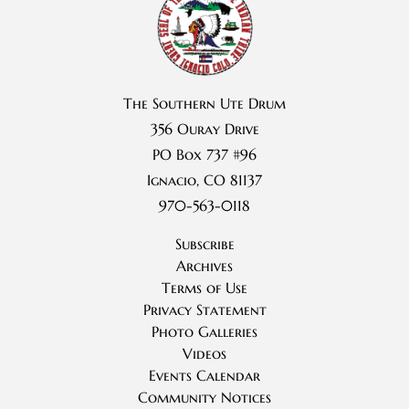
The Southern Ute Drum
356 Ouray Drive
PO Box 737 #96
Ignacio, CO 81137
970-563-0118
Subscribe
Archives
Terms of Use
Privacy Statement
Photo Galleries
Videos
Events Calendar
Community Notices