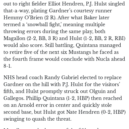
out to right fielder Elliot Hendren, P.J. Hulst singled
that-a-way, plating Gardner’s courtesy runner
Hemmy O’Brien (2 R). After what Baker later
termed a ‘snowball fight,’ meaning multiple
throwing errors during the same play, both
Magallon (2-2, BB, 3 R) and Hulst (1-2, BB, 2 R, RBI)
would also score. Still battling, Quintana managed
to retire five of the next six Mustangs he faced as
the fourth frame would conclude with Nucla ahead
8-1.
NHS head coach Randy Gabriel elected to replace
Gardner on the hill with P.J. Hulst for the visitors’
fifth, and Hulst promptly struck out Olguin and
Gallegos. Phillip Quintana (1-2, HBP) then reached
on an Arnold error in center and quickly stole
second base, but Hulst got Nate Hendren (0-2, HBP)
swinging to quash the threat.