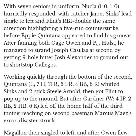
With seven seniors in uniform, Nucla (1-0, 1-0)
hurriedly responded, with catcher Jarret Sinks’ lead
single to left and Flint’s RBI-double the same
direction highlighting a five-run counterstrike
before Eppie Quintana appeared to find his groove.
After fanning both Gage Owen and P.J. Hulst, he
managed to strand Joseph Casillas at second by
getting 9-hole hitter Josh Alexander to ground out
to shortstop Gallegos.
Working quickly through the bottom of the second,
Quintana (L; 7 H, 11 R, 6 ER, 4 BB, 6 K) whiffed
Sinks and 2-stick Steele Arnold, then got Flint to
pop up to the mound. But after Gardner (W; 4 IP, 2
BB, 2 HB, 6 K) led off the home half of the third
inning reaching on second baseman Marcus Maez’s
error, disaster struck.
Magallon then singled to left, and after Owen flew