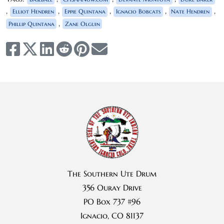
,
,
,
,
,
Elliot Hendren
Eppie Quintana
Ignacio Bobcats
Nate Hendren
,
Phillip Quintana
Zane Olguin
The Southern Ute Drum
356 Ouray Drive
PO Box 737 #96
Ignacio, CO 81137