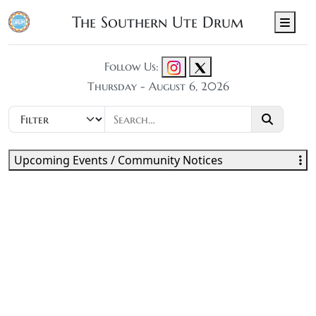
The Southern Ute Drum
Men
Follow Us:
Thursday - August 6, 2026
Upcoming Events / Community Notices