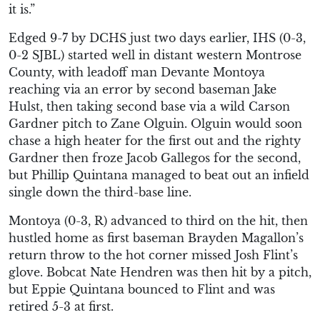
it is.”
Edged 9-7 by DCHS just two days earlier, IHS (0-3,
0-2 SJBL) started well in distant western Montrose
County, with leadoff man Devante Montoya
reaching via an error by second baseman Jake
Hulst, then taking second base via a wild Carson
Gardner pitch to Zane Olguin. Olguin would soon
chase a high heater for the first out and the righty
Gardner then froze Jacob Gallegos for the second,
but Phillip Quintana managed to beat out an infield
single down the third-base line.
Montoya (0-3, R) advanced to third on the hit, then
hustled home as first baseman Brayden Magallon’s
return throw to the hot corner missed Josh Flint’s
glove. Bobcat Nate Hendren was then hit by a pitch,
but Eppie Quintana bounced to Flint and was
retired 5-3 at first.