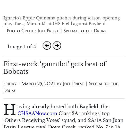
Ignacio's Eppie Quintana pitches during season-opening
play Tues., March 15, at IHS Field against Bayfield.
Photo Credit: Joel Priest | Special to the Drum
Image 1 of 4
First-week ‘gauntlet’ gets best of
Bobcats
Friday - March 25, 2022 by
Joel Priest | Special to the
Drum
H
aving already hosted both Bayfield, the
CHSAANow.com
Class 3A rankings’ top
‘Others Receiving Votes’ squad, and 2A/1A San Juan
Basin League rival Dove Creek, ranked No. 7 in 1A,