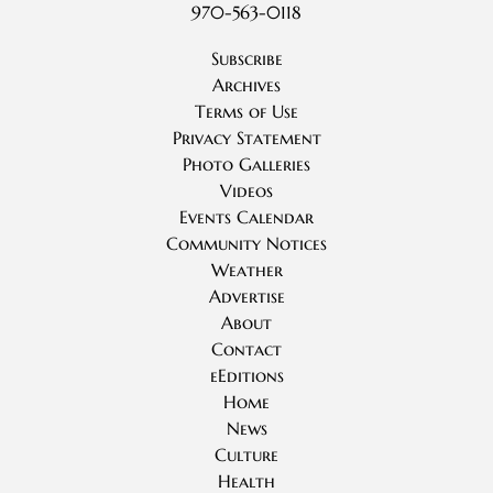
970-563-0118
Subscribe
Archives
Terms of Use
Privacy Statement
Photo Galleries
Videos
Events Calendar
Community Notices
Weather
Advertise
About
Contact
eEditions
Home
News
Culture
Health