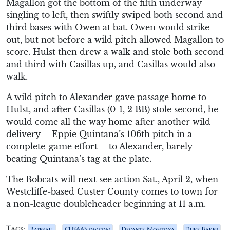
Magallon got the bottom of the fifth underway
singling to left, then swiftly swiped both second and
third bases with Owen at bat. Owen would strike
out, but not before a wild pitch allowed Magallon to
score. Hulst then drew a walk and stole both second
and third with Casillas up, and Casillas would also
walk.
A wild pitch to Alexander gave passage home to
Hulst, and after Casillas (0-1, 2 BB) stole second, he
would come all the way home after another wild
delivery – Eppie Quintana’s 106th pitch in a
complete-game effort – to Alexander, barely
beating Quintana’s tag at the plate.
The Bobcats will next see action Sat., April 2, when
Westcliffe-based Custer County comes to town for
a non-league doubleheader beginning at 11 a.m.
Tags:
,
,
,
Baseball
CHSAANow.com
Devante Montoya
Duke Baker