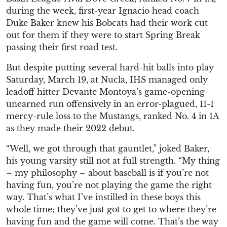
during the week, first-year Ignacio head coach
Duke Baker knew his Bobcats had their work cut
out for them if they were to start Spring Break
passing their first road test.
But despite putting several hard-hit balls into play
Saturday, March 19, at Nucla, IHS managed only
leadoff hitter Devante Montoya’s game-opening
unearned run offensively in an error-plagued, 11-1
mercy-rule loss to the Mustangs, ranked No. 4 in 1A
as they made their 2022 debut.
“Well, we got through that gauntlet,” joked Baker,
his young varsity still not at full strength. “My thing
– my philosophy – about baseball is if you’re not
having fun, you’re not playing the game the right
way. That’s what I’ve instilled in these boys this
whole time; they’ve just got to get to where they’re
having fun and the game will come. That’s the way