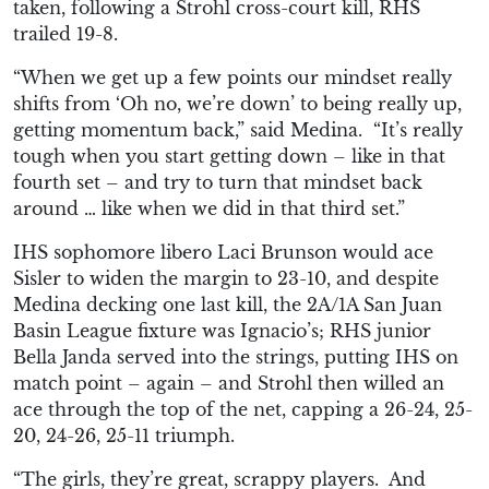
taken, following a Strohl cross-court kill, RHS
trailed 19-8.
“W
hen we get up a few points our mindset really
shifts from ‘Oh no, we’re down’ to being really up,
getting
momentum back,” said Medina. “
It’s really
tough when you start getting down – like in that
fourth set – and try to turn that mindset back
around … like when we did in that third set.”
IHS sophomore
libero Laci Brunson would
ace
Sisler to widen the margin
to 23-10, an
d despite
Medina decking
one last kill, the 2A
/1A San Juan
Basin League fixture
was Ignacio’s; RHS junior
Bella Janda
served into the strings,
putting IHS on
ma
tch point – again – and Strohl then willed an
ace through th
e top of the net,
capping
a 26-24, 25-
20, 24-26, 25-11 triumph.
“T
he girls
, they’re
great,
scrappy players. A
nd