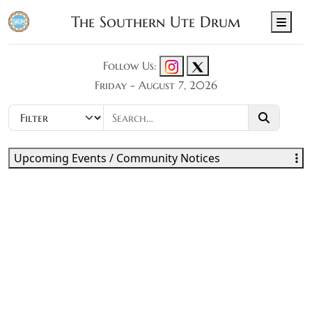
The Southern Ute Drum
Men
Follow Us:
Friday - August 7, 2026
Upcoming Events / Community Notices