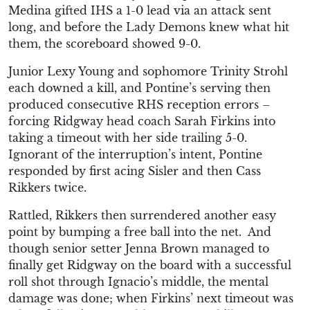
Medina gifted IHS a 1-0 lead via an attack sent
long, and before the Lady Demons knew what hit
them, the scoreboard showed 9-0.
Junior Lexy Young and sophomore Trinity Strohl
each downed a kill, and Pontine’s serving then
produced consecutive RHS reception errors –
forcing Ridgway head coach Sarah Firkins into
taking a timeout with her side trailing 5-0.
Ignorant of the interruption’s intent, Pontine
responded by first acing Sisler and then Cass
Rikkers twice.
Rattled, Rikkers then surrendered another easy
point by bumping a free ball into the net. And
though senior setter Jenna Brown managed to
finally get Ridgway on the board with a successful
roll shot through Ignacio’s middle, the mental
damage was done; when Firkins’ next timeout was