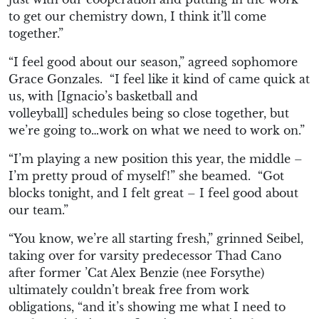
to get our chemistry down,
I think it’ll come
together.”
“I feel good about
our season,” agreed sophomore
Grace Gonzales. “I
feel like it kin
d of came quick at
us, with
[
Ignacio’s basketball and
volleyball
]
schedules being so close
togeth
er, but
we’re going to…
work on what we need to work on.”
“I’m p
laying a new position this year, the middle –
I’m pretty proud of myself!
” she beamed. “
G
ot
blo
cks tonight, and I felt great – I f
eel good about
our team.”
“
You
know, we’re all starting fresh,” grinned Seibel,
taking over for varsity predecessor Thad Cano
after former ’Cat Alex Benzie (nee Forsythe)
ultimately couldn’t break free from work
obligations, “a
nd it’s showing me what I need to