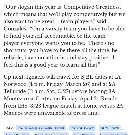
“
Our slogan this year is ‘Competitive Greatness,’
which means that we’ll play competitively but we
also want to be great – team playe
rs,” said
Gonzales. “On a varsity team y
ou have to be able
to hold yourself accou
ntable, be the team
player
everyone wants you to be. There’
s no
shortcuts
; you have to be the
re all the time, be
reliable, have no attitude, and stay positive. I
feel
this is
a good year to learn all that.”
Up next, Ignacio will travel for SJBL dates at 1A
Norwood (
4 p.m.
Friday, March 26) and at 2A
Telluride (
11 a.m.
Sat., 3/27) before hosting 3A
Montezuma-Cortez on Friday, April 2. Results
from IHS’ 3/23 league match at home versus 2A
Mancos were unavailable at press time.
Tags:
,
,
,
2A/1A San Juan Basin League
2A Volleycats
Alex Benzie
,
,
,
,