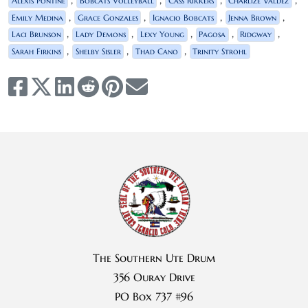
Alexis Pontine
Bobcats Volleyball
Cass Rikkers
Charlize Valdez
,
,
,
,
Emily Medina
Grace Gonzales
Ignacio Bobcats
Jenna Brown
,
,
,
,
,
Laci Brunson
Lady Demons
Lexy Young
Pagosa
Ridgway
,
,
,
Sarah Firkins
Shelby Sisler
Thad Cano
Trinity Strohl
The Southern Ute Drum
356 Ouray Drive
PO Box 737 #96