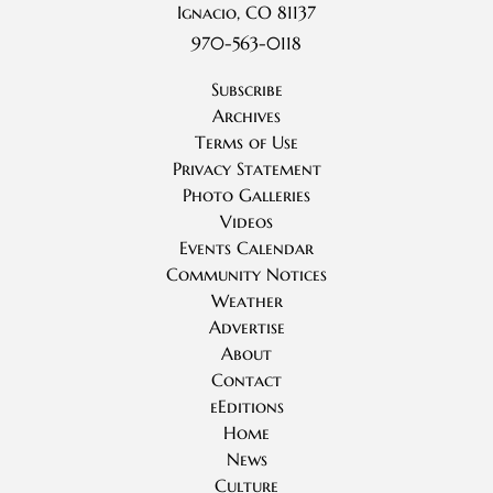
Ignacio, CO 81137
970-563-0118
Subscribe
Archives
Terms of Use
Privacy Statement
Photo Galleries
Videos
Events Calendar
Community Notices
Weather
Advertise
About
Contact
eEditions
Home
News
Culture