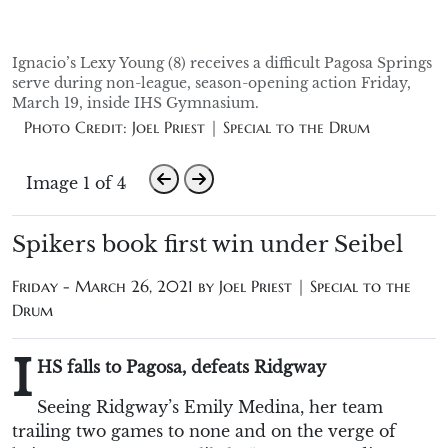
Ignacio’s Lexy Young (8) receives a difficult Pagosa Springs
serve during non-league, season-opening action Friday,
March 19, inside IHS Gymnasium.
Photo Credit: Joel Priest | Special to the Drum
Image 1 of 4
Spikers book first win under Seibel
Friday - March 26, 2021 by
Joel Priest | Special to the
Drum
I
HS falls to Pagosa, defeats Ridgway
Seeing Ridgway’s Emily Medina, her team
trailing two games to none and on the verge of