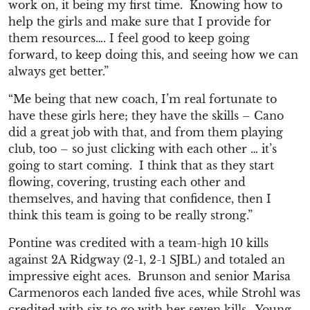
work
on, it being my first time.
Knowing how to
help the girls and make sur
e that I provide for
them resources….
I feel good to keep going
forward, to keep doing this, and seeing
how we can
always get better.”
“Me being that new
coach, I’m real fortunate to
have these girls here; they have the skills – Can
o
did a great job with that, and from them playing
club, too – so j
ust clickin
g with each other … it’s
going to start coming.
I think that as they start
flowing, covering, trusting each other and
themselves, and having that confidence, then I
think this team is going to be really strong.”
Pontine was credited with a team-high 10 kills
against
2A
Ridgway (2-1, 2-1 SJBL) and totaled an
impressive eight aces. Brunson and senior Marisa
Carmenoros each landed five aces, while Strohl was
credited with six to go with her seven kills. Young