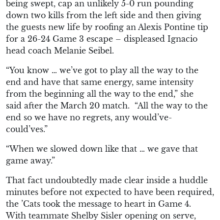
being swept, cap an unlikely 5-0 run pounding
down two kills from the left side and then giving
the guests new life
by
roofing an Alexis Pon
tine tip
for a 26-24 Game 3 escape –
displeased
Ignacio
head coach Melanie Seibel.
“
You
know …
we’ve got to play all the way to the
end and have that same energy, same intensity
from the beg
inning all the way to the end,” she
said
after the March 20 match
. “All the way to the
end
so we have no regrets, any would’ve-
could’ves.”
“When we slowed down like that … we gave that
game away.”
That fact undoubtedly made clear inside a huddle
minutes before not expected to have been required,
the ’Cats took the message to heart in Game 4.
With teammate Shelby Sisler opening on serve,