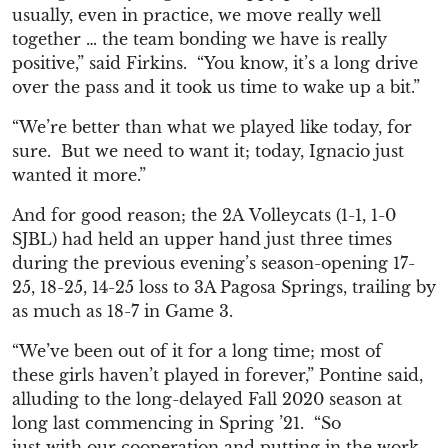
usually
,
even in practice
,
we move
really
well
together … the team bonding
we have is
really
positive
,” said Firkins. “
You know, it’s a long
drive
over the pass and
it took
us
time to wake up a bit.”
“We’re better
than what w
e played like today, for
sure. But we need to want it; today, Ignacio just
wanted it more.”
And for good reason; the
2A
Volleycats (1-1, 1-0
SJBL) had held an upper hand just three times
during the previous evening’s season-opening 17-
25, 18-25, 14-25 loss to 3A Pagosa Springs, trailing by
as much as 18-7 in Game 3.
“W
e’ve been out of it for a long time; most of
these
girls haven’t played in forever,” Pontine said,
alluding to the long-delayed Fall 2020 season at
long last commencing in Spring ’21. “
So
just
with
our coope
ration and putting in the work