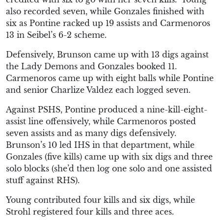
also recorded seven, while Gonzales finished with
six as Pontine racked up 19 assists and Carmenoros
13 in Seibel’s 6-2 scheme.
Defensively, Brunson came up with 13 digs against
the Lady Demons and Gonzales booked 11.
Carmenoros came up with eight balls while Pontine
and senior Charlize Valdez each logged seven.
Against PSHS, Pontine produced a nine-kill-eight-
assist line offensively, while Carmenoros posted
seven assists and as many digs defensively.
Brunson’s 10 led IHS in that department, while
Gonzales (five kills) came up with six digs and three
solo blocks (she’d then log one solo and one assisted
stuff against RHS).
Young contributed four kills and six digs, while
Strohl registered four kills and three aces.