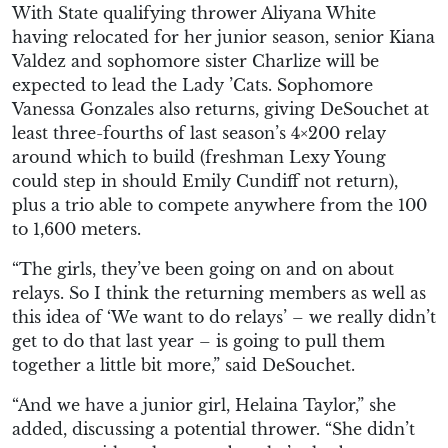
With State qualifying thrower Aliyana White
having relocated for her junior season, senior Kiana
Valdez and sophomore sister Charlize will be
expected to lead the Lady ’Cats. Sophomore
Vanessa Gonzales also returns, giving DeSouchet at
least three-fourths of last season’s 4×200 relay
around which to build (freshman Lexy Young
could step in should Emily Cundiff not return),
plus a trio able to compete anywhere from the 100
to 1,600 meters.
“The girls, they’ve been going on and on about
relays. So I think the returning members as well as
this idea of ‘We want to do relays’ – we really didn’t
get to do that last year – is going to pull them
together a little bit more,” said DeSouchet.
“And we have a junior girl, Helaina Taylor,” she
added, discussing a potential thrower. “She didn’t