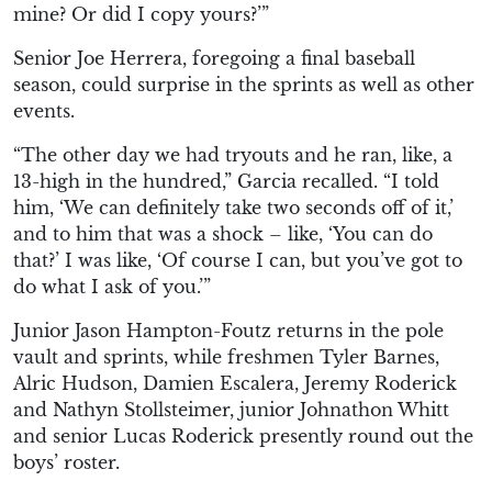
mine? Or did I copy yours?’”
Senior Joe Herrera, foregoing a final baseball
season, could surprise in the sprints as well as other
events.
“The other day we had tryouts and he ran, like, a
13-high in the hundred,” Garcia recalled. “I told
him, ‘We can definitely take two seconds off of it,’
and to him that was a shock – like, ‘You can do
that?’ I was like, ‘Of course I can, but you’ve got to
do what I ask of you.’”
Junior Jason Hampton-Foutz returns in the pole
vault and sprints, while freshmen Tyler Barnes,
Alric Hudson, Damien Escalera, Jeremy Roderick
and Nathyn Stollsteimer, junior Johnathon Whitt
and senior Lucas Roderick presently round out the
boys’ roster.