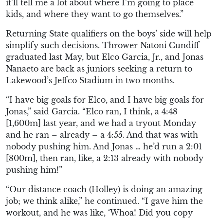
it’ll tell me a lot about where I’m going to place
kids, and where they want to go themselves.”
Returning State qualifiers on the boys’ side will help
simplify such decisions. Thrower Natoni Cundiff
graduated last May, but Elco Garcia, Jr., and Jonas
Nanaeto are back as juniors seeking a return to
Lakewood’s Jeffco Stadium in two months.
“I have big goals for Elco, and I have big goals for
Jonas,” said Garcia. “Elco ran, I think, a 4:48
[1,600m] last year, and we had a tryout Monday
and he ran – already – a 4:55. And that was with
nobody pushing him. And Jonas … he’d run a 2:01
[800m], then ran, like, a 2:13 already with nobody
pushing him!”
“Our distance coach (Holley) is doing an amazing
job; we think alike,” he continued. “I gave him the
workout, and he was like, ‘Whoa! Did you copy