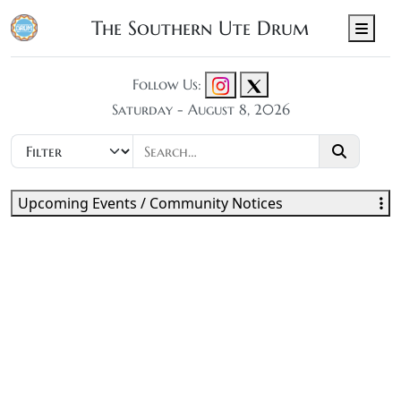
The Southern Ute Drum
Men
Follow Us:
Saturday - August 8, 2026
Upcoming Events / Community Notices