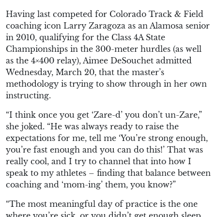
Having last competed for Colorado Track & Field
coaching icon Larry Zaragoza as an Alamosa senior
in 2010, qualifying for the Class 4A State
Championships in the 300-meter hurdles (as well
as the 4×400 relay), Aimee DeSouchet admitted
Wednesday, March 20, that the master’s
methodology is trying to show through in her own
instructing.
“I think once you get ‘Zare-d’ you don’t un-Zare,”
she joked. “He was always ready to raise the
expectations for me, tell me ‘You’re strong enough,
you’re fast enough and you can do this!’ That was
really cool, and I try to channel that into how I
speak to my athletes – finding that balance between
coaching and ‘mom-ing’ them, you know?”
“The most meaningful day of practice is the one
where you’re sick, or you didn’t get enough sleep