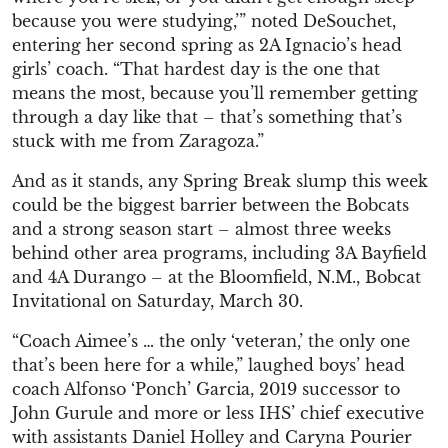
because you were studying,’” noted DeSouchet,
entering her second spring as 2A Ignacio’s head
girls’ coach. “That hardest day is the one that
means the most, because you’ll remember getting
through a day like that – that’s something that’s
stuck with me from Zaragoza.”
And as it stands, any Spring Break slump this week
could be the biggest barrier between the Bobcats
and a strong season start – almost three weeks
behind other area programs, including 3A Bayfield
and 4A Durango – at the Bloomfield, N.M., Bobcat
Invitational on Saturday, March 30.
“Coach Aimee’s … the only ‘veteran,’ the only one
that’s been here for a while,” laughed boys’ head
coach Alfonso ‘Ponch’ Garcia, 2019 successor to
John Gurule and more or less IHS’ chief executive
with assistants Daniel Holley and Caryna Pourier