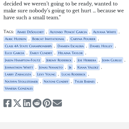
decided we weren’t going to be ready, wanted to
make sure nobody’s going to get hurt … because we
have such a small team.”
Tags:
,
,
,
Aimee DeSouchet
Alfonso ‘Ponch’ Garcia
Aliyana White
,
,
,
Alric Hudson
Bobcat Invitational
Caryna Pourier
,
,
,
Class 4A State Championships
Damien Escalera
Daniel Holley
,
,
,
Elco Garcia
Emily Cundiff
Helaina Taylor
,
,
,
,
Jason Hampton-Foutz
Jeremy Roderick
Joe Herrera
John Gurule
,
,
,
,
Johnathon Whitt
Jonas Nanaeto
Jr
Kiana Valdez
,
,
,
Larry Zaragoza
Lexy Young
Lucas Roderick
,
,
,
Nathyn Stollsteimer
Natoni Cundiff
Tyler Barnes
Vanessa Gonzales