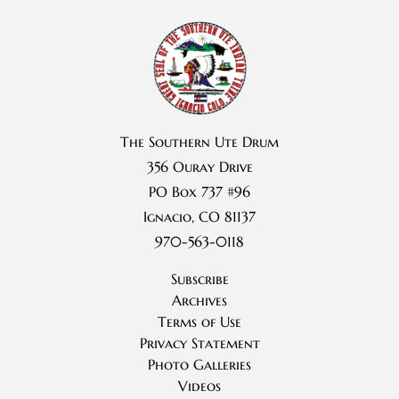
The Southern Ute Drum
356 Ouray Drive
PO Box 737 #96
Ignacio, CO 81137
970-563-0118
Subscribe
Archives
Terms of Use
Privacy Statement
Photo Galleries
Videos