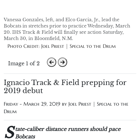
Vanessa Gonzales, left, and Elco Garcia, Jr., lead the
Bobcats in stretches prior to practice Wednesday, March
20. IHS Track & Field will finally see action Saturday,
March 30, in Bloomfield, N.M.
Photo Credit: Joel Priest | Special to the Drum
Image 1 of 2
Ignacio Track & Field prepping for
2019 debut
Friday - March 29, 2019 by
Joel Priest | Special to the
Drum
S
tate-caliber distance runners should pace
Bobcats