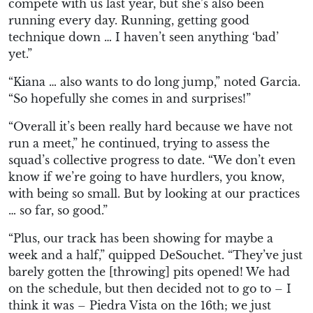
compete with us last year, but she’s also been
running every day. Running, getting good
technique down … I haven’t seen anything ‘bad’
yet.”
“Kiana … also wants to do long jump,” noted Garcia.
“So hopefully she comes in and surprises!”
“Overall it’s been really hard because we have not
run a meet,” he continued, trying to assess the
squad’s collective progress to date. “We don’t even
know if we’re going to have hurdlers, you know,
with being so small. But by looking at our practices
… so far, so good.”
“Plus, our track has been showing for maybe a
week and a half,” quipped DeSouchet. “They’ve just
barely gotten the [throwing] pits opened! We had
on the schedule, but then decided not to go to – I
think it was – Piedra Vista on the 16th; we just