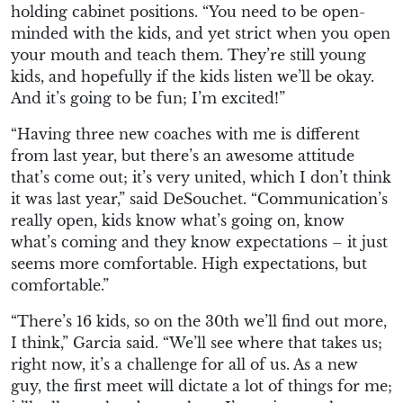
holding cabinet positions. “You need to be open-
minded with the kids, and yet strict when you open
your mouth and teach them. They’re still young
kids, and hopefully if the kids listen we’ll be okay.
And it’s going to be fun; I’m excited!”
“Having three new coaches with me is different
from last year, but there’s an awesome attitude
that’s come out; it’s very united, which I don’t think
it was last year,” said DeSouchet. “Communication’s
really open, kids know what’s going on, know
what’s coming and they know expectations – it just
seems more comfortable. High expectations, but
comfortable.”
“There’s 16 kids, so on the 30th we’ll find out more,
I think,” Garcia said. “We’ll see where that takes us;
right now, it’s a challenge for all of us. As a new
guy, the first meet will dictate a lot of things for me;